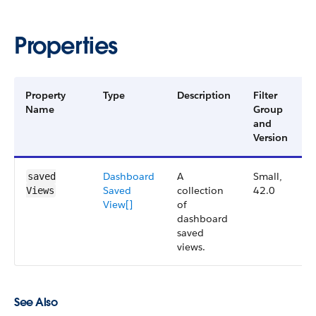
Properties
Property
Type
Description
Filter
A
Name
Group
V
and
Version
Dashboard​
A
Small,
4
saved​
Saved​
collection
42.0
Views
View[]
of
dashboard
saved
views.
See Also