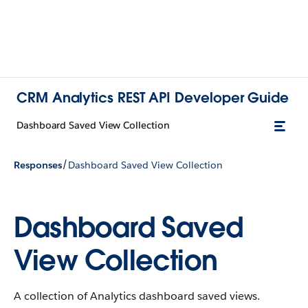
CRM Analytics REST API Developer Guide
Dashboard Saved View Collection
/
Responses
Dashboard Saved View Collection
Dashboard Saved
View Collection
A collection of Analytics dashboard saved views.