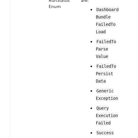
Run​Status​
are:
Enum
Dashboard​
Bundle​
Failed​To​
Load
Failed​To​
Parse​
Value
Failed​To​
Persist​
Data
Generic​
Exception
Query​
Execution​
Failed
Success