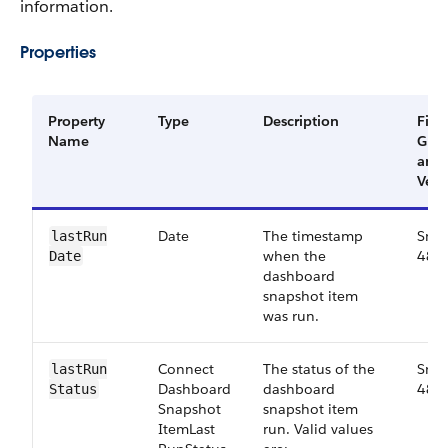
information.
Properties
Property
Type
Description
Filte
Name
Gro
and
Vers
Date
The timestamp
Smal
last​Run​
when the
48.0
Date
dashboard
snapshot item
was run.
Connect​
The status of the
Smal
last​Run​
Dashboard​
dashboard
48.0
Status
Snapshot​
snapshot item
Item​Last​
run. Valid values