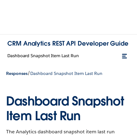
CRM Analytics REST API Developer Guide
Dashboard Snapshot Item Last Run
/
Responses
Dashboard Snapshot Item Last Run
Dashboard Snapshot
Item Last Run
The Analytics dashboard snapshot item last run