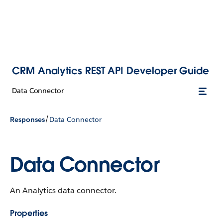
CRM Analytics REST API Developer Guide
Data Connector
/
Responses
Data Connector
Data Connector
An Analytics data connector.
Properties