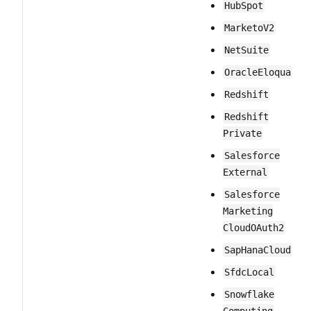
Hub​Spot
MarketoV2
Net​Suite
Oracle​Eloqua
Redshift
Redshift​
Private
Salesforce​
External
Salesforce​
Marketing​
Cloud​OAuth2
Sap​Hana​Cloud
Sfdc​Local
Snowflake​