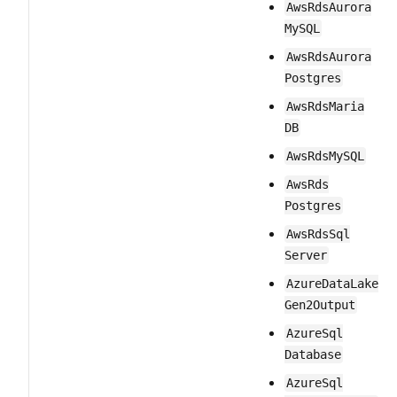
Aws​Rds​Aurora​
My​SQL
Aws​Rds​Aurora​
Postgres
Aws​Rds​Maria​
DB
Aws​Rds​My​SQL
Aws​Rds​
Postgres
Aws​Rds​Sql​
Server
Azure​Data​Lake​
Gen2​Output
Azure​Sql​
Database
Azure​Sql​