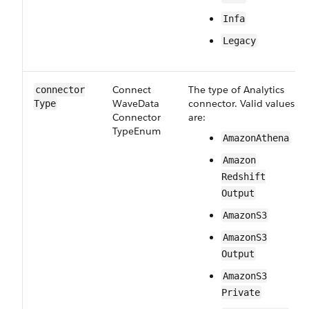
Infa
Legacy
Connect​
The type of Analytics
connector​
Wave​Data​
connector. Valid values
Type
Connector​
are:
Type​Enum
Amazon​Athena
Amazon​
Redshift​
Output
Amazon​S3
Amazon​S3​
Output
Amazon​S3​
Private