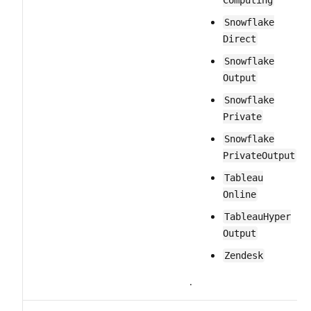
Computing
Snowflake​
Direct
Snowflake​
Output
Snowflake​
Private
Snowflake​
Private​Output
Tableau​
Online
Tableau​Hyper​
Output
Zendesk
.