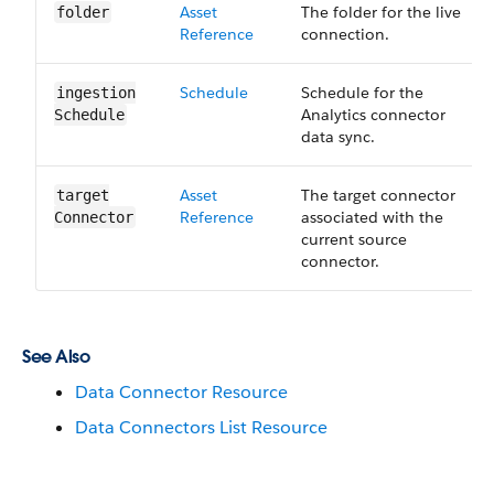
Asset​
The folder for the live
folder
Reference
connection.
Schedule
Schedule for the
ingestion​
Analytics connector
Schedule
data sync.
Asset​
The target connector
target​
Reference
associated with the
Connector
current source
connector.
See Also
Data Connector Resource
Data Connectors List Resource