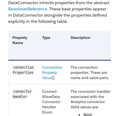
DataConnector inherits properties from the abstract
BaseAssetReference
. These base properties appear
in DataConnector alongside the properties defined
explicitly in the following table.
Property
Type
Description
Name
Connection​
The connection
connection​
Property​
properties. These are
Properties
Value
[]
name and value pairs.
Connect​
The connector handler
connector​
Wave​Data​
associated with the
Handler
Connector​
Analytics connector.
Handler​
Valid values are:
Enum
Base