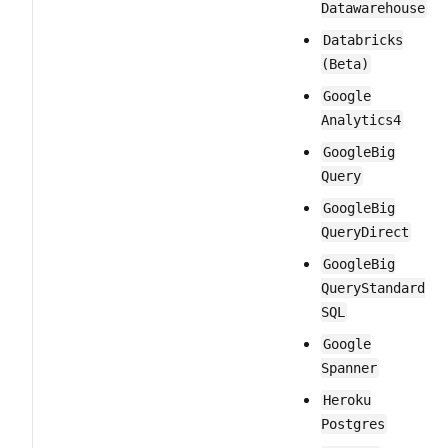
Datawarehouse
Databricks
(Beta)
Google​
Analytics​4
Google​Big​
Query
Google​Big​
Query​Direct
Google​Big​
Query​Standard​
SQL
Google​
Spanner
Heroku​
Postgres