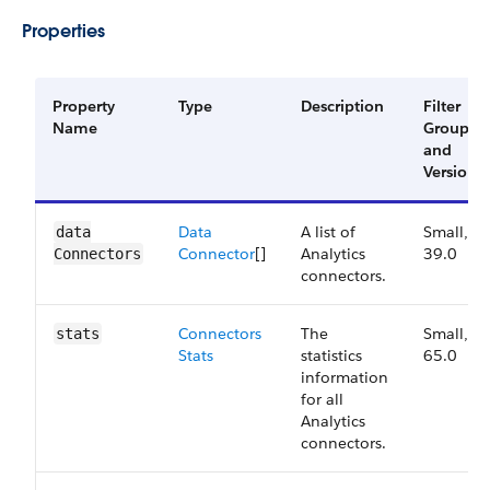
Properties
Property
Type
Description
Filter
Name
Group
and
Version
Data​
A list of
Small,
data​
Connector
[]
Analytics
39.0
Connectors
connectors.
Connectors​
The
Small,
stats
Stats
statistics
65.0
information
for all
Analytics
connectors.