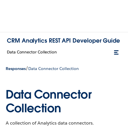
CRM Analytics REST API Developer Guide
Data Connector Collection
/
Responses
Data Connector Collection
Data Connector
Collection
A collection of Analytics data connectors.