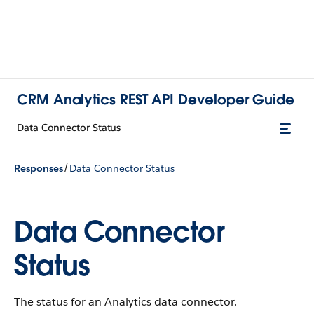
CRM Analytics REST API Developer Guide
Data Connector Status
/
Responses
Data Connector Status
Data Connector
Status
The status for an Analytics data connector.