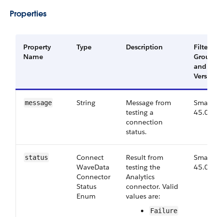
Properties
Property
Type
Description
Filter
Name
Group
and
Versio
String
Message from
Small,
message
testing a
45.0
connection
status.
Connect​
Result from
Small,
status
Wave​Data​
testing the
45.0
Connector​
Analytics
Status​
connector. Valid
Enum
values are:
Failure