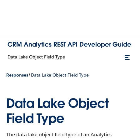
CRM Analytics REST API Developer Guide
Data Lake Object Field Type
/
Responses
Data Lake Object Field Type
Data Lake Object
Field Type
The data lake object field type of an Analytics