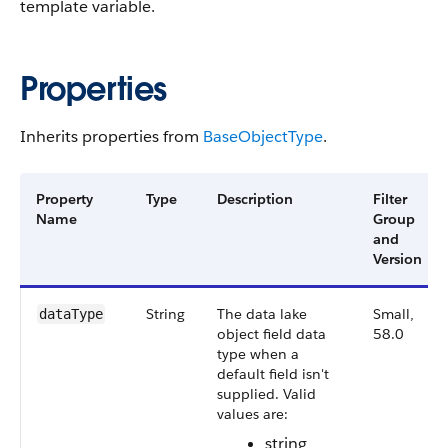
template variable.
Properties
Inherits properties from
Base​Object​Type
.
Property
Type
Description
Filter
Name
Group
and
Version
String
The data lake
Small,
data​Type
object field data
58.0
type when a
default field isn't
supplied. Valid
values are:
string