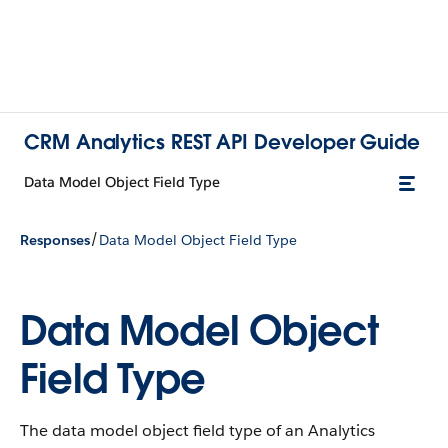
CRM Analytics REST API Developer Guide
Data Model Object Field Type
/
Responses
Data Model Object Field Type
Data Model Object
Field Type
The data model object field type of an Analytics