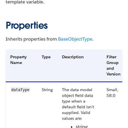
template variable.
Properties
Inherits properties from
Base​Object​Type
.
Property
Type
Description
Filter
Name
Group
and
Version
String
The data model
Small,
data​Type
object field data
58.0
type when a
default field isn't
supplied. Valid
values are:
string