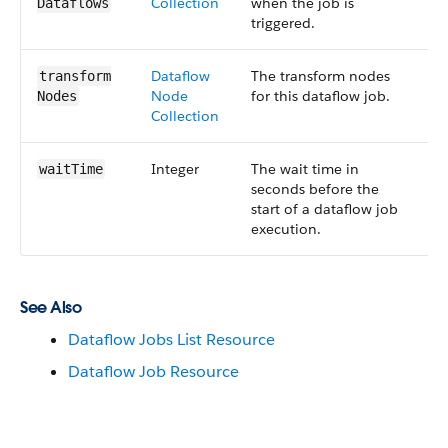
Collection
when the job is
5
Dataflows
triggered.
Dataflow​
The transform nodes
S
transform​
Node​
for this dataflow job.
5
Nodes
Collection
Integer
The wait time in
S
wait​Time
seconds before the
5
start of a dataflow job
execution.
See Also
Dataflow Jobs List Resource
Dataflow Job Resource