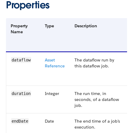
Properties
Property
Type
Description
F
Name
G
a
V
Asset​
The dataflow run by
S
dataflow
Reference
this dataflow job.
4
4
Integer
The run time, in
S
duration
seconds, of a dataflow
4
job.
Date
The end time of a job’s
S
end​Date
execution.
5