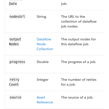
job.
5
Date
String
The URL to the
S
nodes​Url
collection of dataflow
5
job nodes.
Dataflow​
The output nodes for
S
output​
Node​
this dataflow job.
5
Nodes
Collection
Double
The progress of a job.
S
progress
4
Integer
The number of retries
S
retry​
for a job.
5
Count
Asset​
The source of a job.
S
source
Reference
4