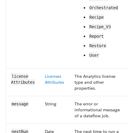
Orchestrated
Recipe
Recipe_V3
Report
Restore
User
Licenses​
The Analytics license
S
license​
Attributes
type and other
5
Attributes
properties.
String
The error or
S
message
informational message
4
of a dataflow job.
Date
The next time to run a
S
next​Run​