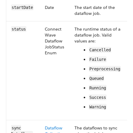
Date
The start date of the
S
start​Date
dataflow job.
4
Connect​
The runtime status of a
S
status
Wave​
dataflow job. Valid
4
Dataflow​
values are:
Job​Status​
Cancelled
Enum
Failure
Preprocessing
Queued
Running
Success
Warning
Dataflow​
The dataflows to sync
S
sync​