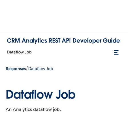
CRM Analytics REST API Developer Guide
Dataflow Job
/
Responses
Dataflow Job
Dataflow Job
An Analytics dataflow job.