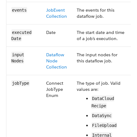
Job​Event​
The events for this
S
events
Collection
dataflow job.
6
Date
The start date and time
S
executed​
of a job’s execution.
4
Date
Dataflow​
The input nodes for
S
input​
Node​
this dataflow job.
5
Nodes
Collection
Connect​
The type of job. Valid
S
job​Type
Job​Type​
values are:
4
Enum
Data​Cloud​
Recipe
Data​Sync
File​Upload
Internal