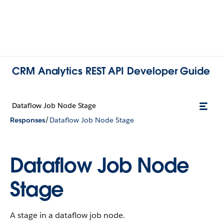
CRM Analytics REST API Developer Guide
Dataflow Job Node Stage
/
Responses
Dataflow Job Node Stage
Dataflow Job Node
Stage
A stage in a dataflow job node.