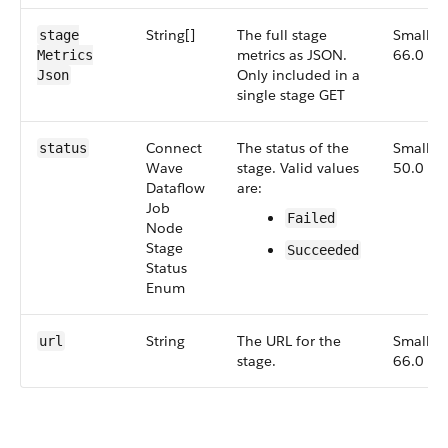
String[]
The full stage
Small,
stage​
metrics as JSON.
66.0
Metrics​
Only included in a
Json
single stage GET
Connect​
The status of the
Small,
status
Wave​
stage. Valid values
50.0
Dataflow​
are:
Job​
Failed
Node​
Stage​
Succeeded
Status​
Enum
String
The URL for the
Small,
url
stage.
66.0