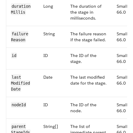
Long
The duration of
Small,
duration​
the stage in
66.0
Millis
milliseconds.
String
The failure reason
Small,
failure​
if the stage failed.
66.0
Reason
ID
The ID of the
Small,
id
stage.
66.0
Date
The last modified
Small,
last​
date for the stage.
66.0
Modified​
Date
ID
The ID of the
Small,
node​Id
node.
66.0
String[]
The list of
Small,
parent​
immediate parent
66.0
Stage​Ids