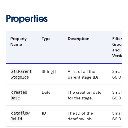
Properties
Property
Type
Description
Filter
Name
Group
and
Version
String[]
A list of all the
Small,
all​Parent​
parent stage IDs.
66.0
Stage​Ids
Date
The creation date
Small,
created​
for the stage.
66.0
Date
ID
The ID of the
Small,
dataflow​
dataflow job.
66.0
Job​Id