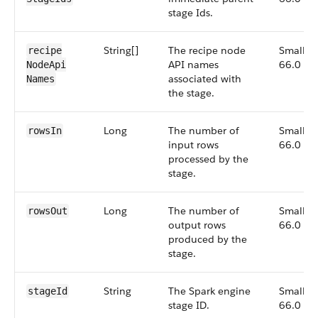
stage Ids.
String[]
The recipe node
Small,
recipe​
API names
66.0
Node​Api​
associated with
Names
the stage.
Long
The number of
Small,
rows​In
input rows
66.0
processed by the
stage.
Long
The number of
Small,
rows​Out
output rows
66.0
produced by the
stage.
String
The Spark engine
Small,
stage​Id
stage ID.
66.0