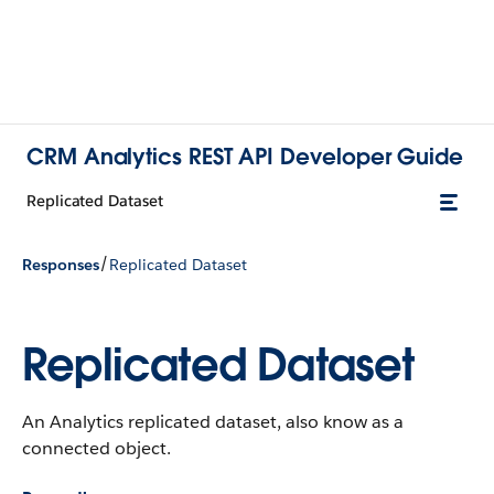
CRM Analytics REST API Developer Guide
Replicated Dataset
/
Responses
Replicated Dataset
Replicated Dataset
An Analytics replicated dataset, also know as a
connected object.