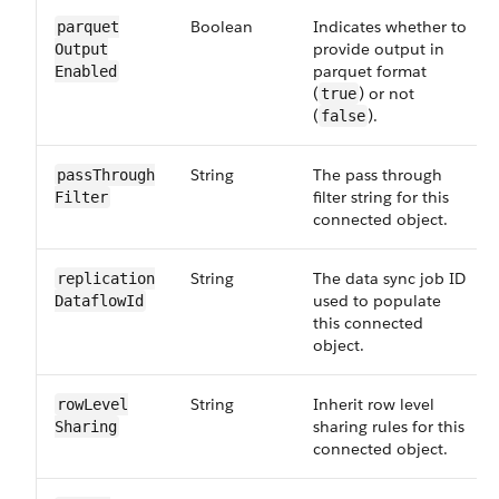
Boolean
Indicates whether to
parquet​
provide output in
Output​
parquet format
Enabled
(
) or not
true
(
).
false
String
The pass through
pass​Through​
filter string for this
Filter
connected object.
String
The data sync job ID
replication​
used to populate
Dataflow​Id
this connected
object.
String
Inherit row level
row​Level​
sharing rules for this
Sharing
connected object.