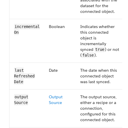
associated with the
dataset for the
connected object.
Boolean
Indicates whether
incremental​
this connected
On
object is
incrementally
synced
) or not
true
(
).
false
Date
The date when this
last​
connected object
Refreshed​
was last synced.
Date
Output​
The output source,
output​
Source
either a recipe or a
Source
connection,
configured for this
connected object.