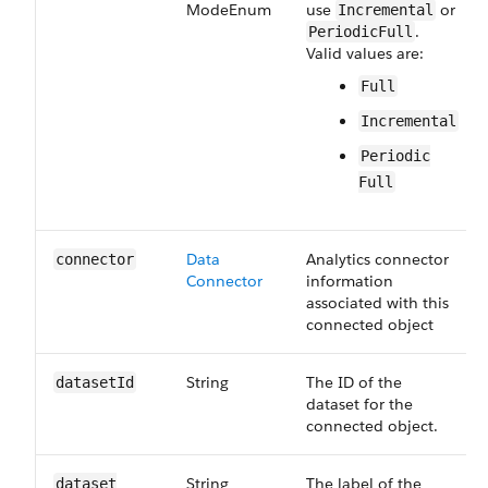
Mode​Enum
use
or
Incremental
.
PeriodicFull
Valid values are:
Full
Incremental
Periodic​
Full
Data​
Analytics connector
connector
Connector
information
associated with this
connected object
String
The ID of the
dataset​Id
dataset for the
connected object.
String
The label of the
dataset​