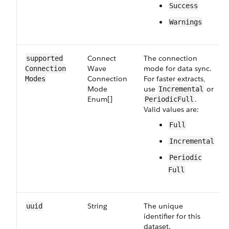
Success
Warnings
Connect​
The connection
supported​
Wave​
mode for data sync.
Connection​
Connection​
For faster extracts,
Modes
Mode​
use
or
Incremental
Enum[]
.
PeriodicFull
Valid values are:
Full
Incremental
Periodic​
Full
String
The unique
uuid
identifier for this
dataset.