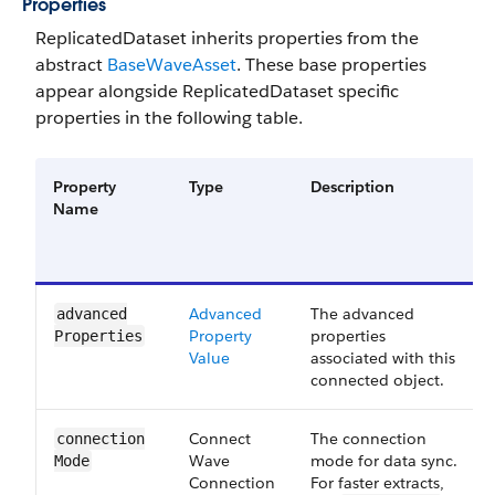
Properties
ReplicatedDataset inherits properties from the
abstract
BaseWaveAsset
. These base properties
appear alongside ReplicatedDataset specific
properties in the following table.
Property
Type
Description
Name
Advanced​​
The advanced
advanced​
Property​​
properties
Properties
Value​
associated with this
connected object.
Connect​
The connection
connection​
Wave​
mode for data sync.
Mode
Connection​
For faster extracts,