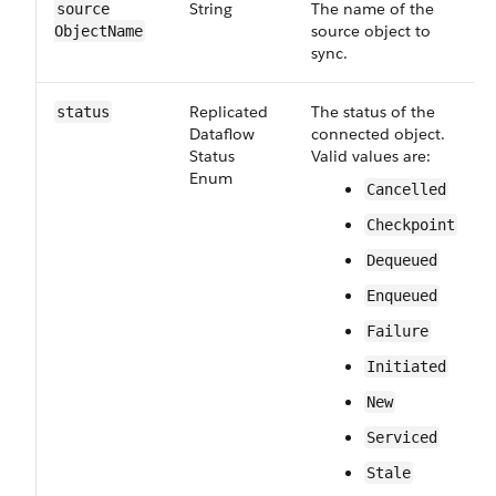
String
The name of the
source​
source object to
Object​Name
sync.
Replicated​
The status of the
status
Dataflow​
connected object.
Status​
Valid values are:
Enum
Cancelled
Checkpoint
Dequeued
Enqueued
Failure
Initiated
New
Serviced
Stale