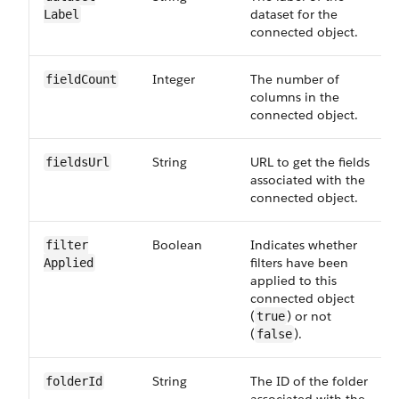
dataset for the
Label
connected object.
Integer
The number of
field​Count
columns in the
connected object.
String
URL to get the fields
fields​Url
associated with the
connected object.
Boolean
Indicates whether
filter​
filters have been
Applied
applied to this
connected object
(
) or not
true
(
).
false
String
The ID of the folder
folder​Id