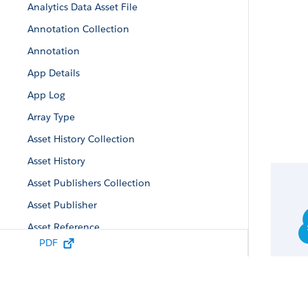
Analytics Data Asset File
Annotation Collection
Annotation
App Details
App Log
Array Type
Asset History Collection
Asset History
Asset Publishers Collection
Asset Publisher
Asset Reference
PDF
Auto-Install App Configuration
Auto-Install Configuration
Auto-Install Request Collection