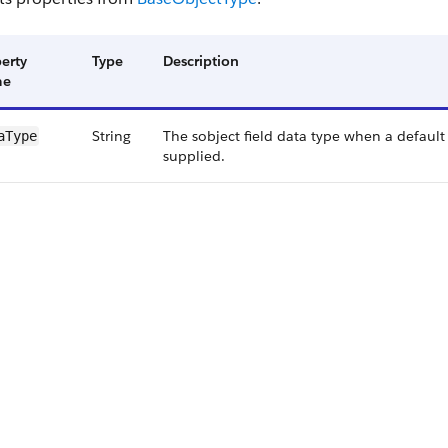
erty
Type
Description
me
String
The sobject field data type when a default f
a​Type
supplied.