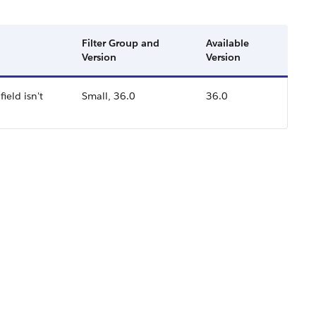
Filter Group and
Available
Version
Version
ield isn't
Small, 36.0
36.0