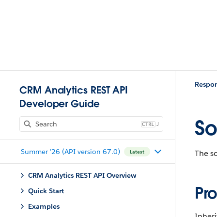
Respo
CRM Analytics REST API
Developer Guide
So
J
Summer '26 (API version 67.0)
The so
Latest
CRM Analytics REST API Overview
Pro
Quick Start
Examples
Inheri