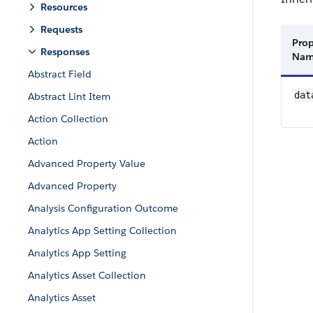
Resources
Requests
Prop
Responses
Na
Abstract Field
dat
Abstract Lint Item
Action Collection
Action
Advanced Property Value
Advanced Property
Analysis Configuration Outcome
Analytics App Setting Collection
Analytics App Setting
Analytics Asset Collection
Analytics Asset