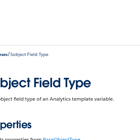
/
nses
Sobject Field Type
bject Field Type
bject field type of an Analytics template variable.
perties
ts properties from
Base​Object​Type
.