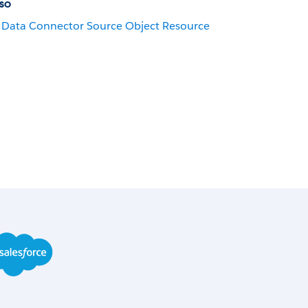
so
Data Connector Source Object Resource