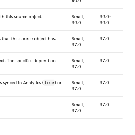
40.0
th this source object.
Small,
39.0–
39.0
39.0
s that this source object has.
Small,
37.0
37.0
ect. The specifics depend on
Small,
37.0
37.0
s synced in Analytics (
) or
Small,
37.0
true
37.0
Small,
37.0
37.0