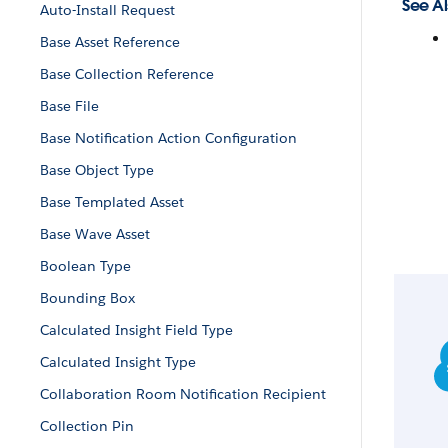
See Al
Auto-Install Request
Base Asset Reference
Base Collection Reference
Base File
Base Notification Action Configuration
Base Object Type
Base Templated Asset
Base Wave Asset
Boolean Type
Bounding Box
Calculated Insight Field Type
Calculated Insight Type
Collaboration Room Notification Recipient
Collection Pin