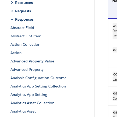
N
Resources
Requests
Responses
ac
Abstract Field
De
Abstract Lint Item
Re
Action Collection
a
Action
Advanced Property Value
Advanced Property
co
Analysis Configuration Outcome
La
Analytics App Setting Collection
da
Analytics App Setting
Co
Analytics Asset Collection
Analytics Asset
da