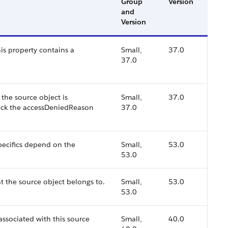
Group
Version
and
Version
this property contains a
Small,
37.0
37.0
, the source object is
Small,
37.0
heck the accessDeniedReason
37.0
specifics depend on the
Small,
53.0
53.0
t the source object belongs to.
Small,
53.0
53.0
associated with this source
Small,
40.0