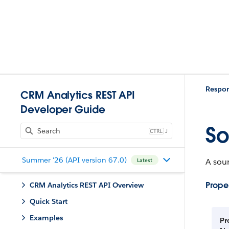
Respo
CRM Analytics REST API
Developer Guide
So
J
Summer '26 (API version 67.0)
A sour
Latest
Proper
CRM Analytics REST API Overview
Quick Start
Examples
Pr