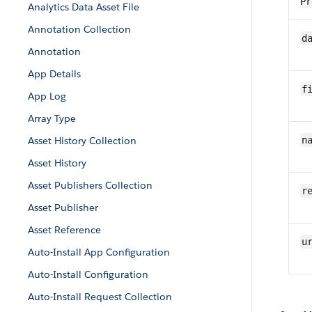
Pr
Analytics Data Asset File
Annotation Collection
da
Annotation
App Details
fi
App Log
Array Type
Asset History Collection
n
Asset History
Asset Publishers Collection
r
Asset Publisher
Asset Reference
u
Auto-Install App Configuration
Auto-Install Configuration
Auto-Install Request Collection