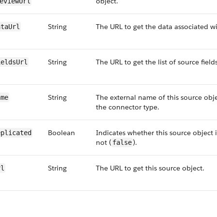
object.
eview​Url
String
The URL to get the data associated wi
ta​Url
String
The URL to get the list of source field
elds​Url
String
The external name of this source obj
ame
the connector type.
Boolean
Indicates whether this source object i
eplicated
not (
).
false
String
The URL to get this source object.
rl