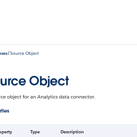
/
nses
Source Object
urce Object
ce object for an Analytics data connector.
ties
operty
Type
Description