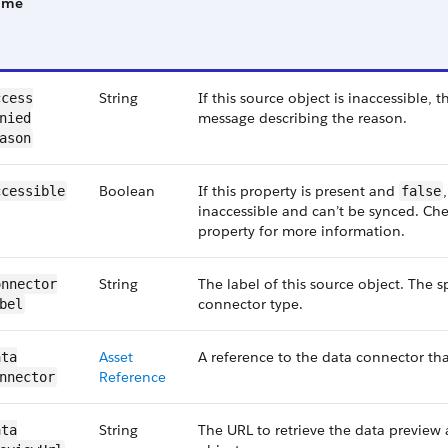
ame
String
If this source object is inaccessible, 
cess​
message describing the reason.
nied​
ason
Boolean
If this property is present and
ccessible
false
inaccessible and can’t be synced. C
property for more information.
String
The label of this source object. The 
nnector​
connector type.
bel
Asset​
A reference to the data connector tha
ta​
Reference
nnector
String
The URL to retrieve the data preview 
ta​