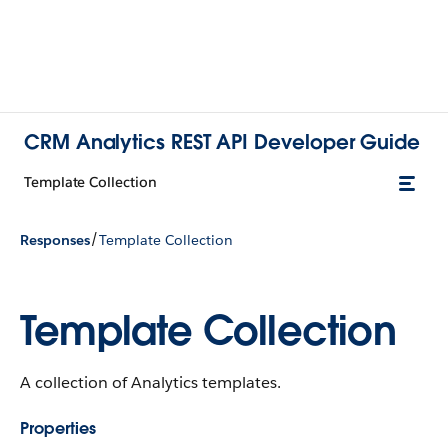
CRM Analytics REST API Developer Guide
Template Collection
/
Responses
Template Collection
Template Collection
A collection of Analytics templates.
Properties