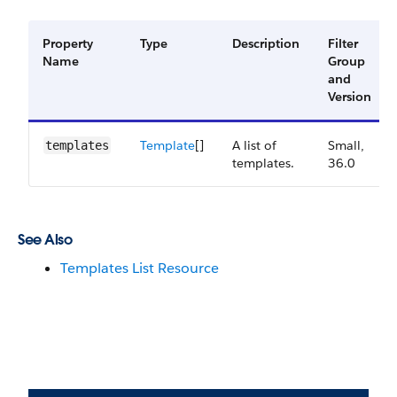
Property
Type
Description
Filter
Name
Group
and
Version
Template
[]
A list of
Small,
templates
templates.
36.0
See Also
Templates List Resource