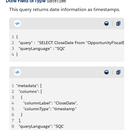
Date Field of Type
DateTime
This query returns date information as timestamps.
1
{
2
  "query" :  "SELECT CloseDate From "OpportunityFiscalEM"
3
  "queryLanguage" : "SQL"
4
}
1
"metadata": [
2
  "columns": [
3
    {
4
      "columnLabel": "CloseDate",
5
      "columnType": "timestamp"
6
    }
7
  ],
8
  "queryLanguage": "SQL"