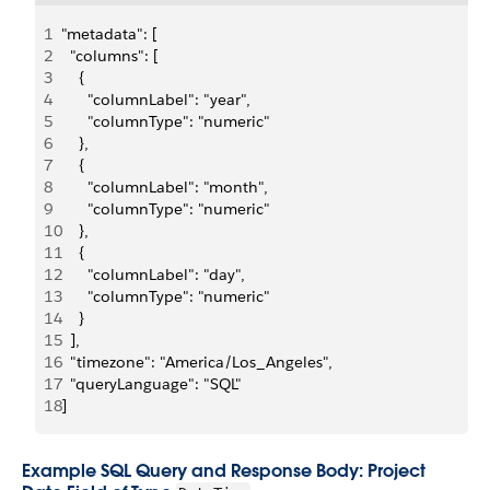
1
"metadata": [
2
  "columns": [
3
    {
4
      "columnLabel": "year",
5
      "columnType": "numeric"
6
    },
7
    {
8
      "columnLabel": "month",
9
      "columnType": "numeric"
10
    },
11
    {
12
      "columnLabel": "day",
13
      "columnType": "numeric"
14
    }
15
  ],
16
  "timezone": "America/Los_Angeles",
17
  "queryLanguage": "SQL"
18
]
Example SQL Query and Response Body: Project