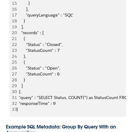
15
          } 
16
        ], 
17
        "queryLanguage" : "SQL" 
18
      } 
19
    ], 
20
    "records" : [ 
21
      { 
22
        "Status" : "Closed", 
23
        "StatusCount" : 7 
24
      }, 
25
      { 
26
        "Status" : "Open", 
27
        "StatusCount" : 6 
28
      } 
29
    ] 
30
  }, 
31
  "query" : "SELECT Status, COUNT(*) as StatusCount FROM
32
  "responseTime" : 9 
33
}
Example SQL Metadata: Group By Query With an