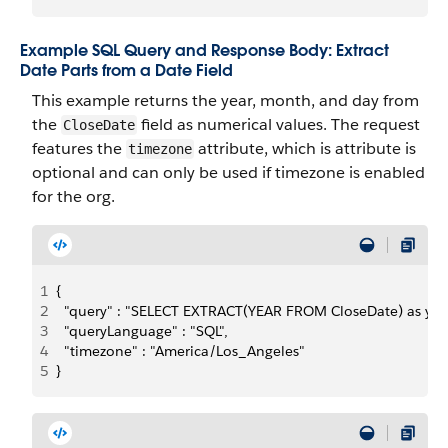
Example SQL Query and Response Body: Extract
Date Parts from a Date Field
This example returns the year, month, and day from
the
field as numerical values. The request
CloseDate
features the
attribute, which is attribute is
timezone
optional and can only be used if timezone is enabled
for the org.
1
{
2
  "query" : "SELECT EXTRACT(YEAR FROM CloseDate) as y
3
  "queryLanguage" : "SQL",
4
  "timezone" : "America/Los_Angeles"
5
}