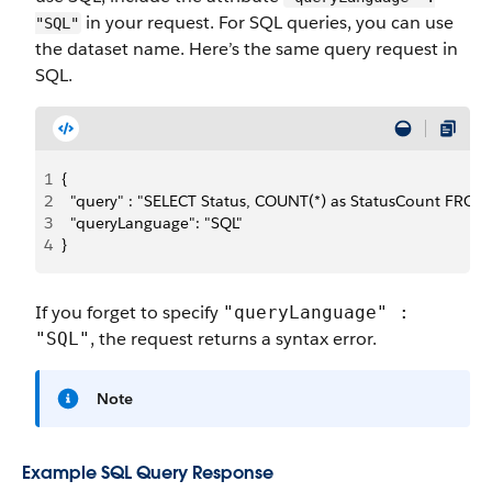
in your request. For SQL queries, you can use
"SQL"
the dataset name. Here’s the same query request in
SQL.
1
{
2
  "query" : "SELECT Status, COUNT(*) as StatusCount FRO
3
  "queryLanguage": "SQL"
4
}
If you forget to specify
"queryLanguage" :
, the request returns a syntax error.
"SQL"
Note
Example SQL Query Response