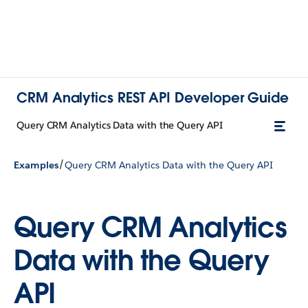
CRM Analytics REST API Developer Guide
Query CRM Analytics Data with the Query API
/
Examples
Query CRM Analytics Data with the Query API
Query CRM Analytics
Data with the Query
API