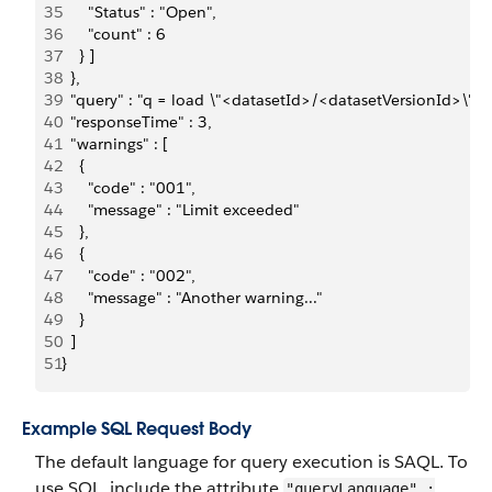
35
      "Status" : "Open",
36
      "count" : 6
37
    } ]
38
  },
39
  "query" : "q = load \"<datasetId>/<datasetVersionId>\"; q =
40
  "responseTime" : 3,
41
  "warnings" : [
42
    {
43
      "code" : "001",
44
      "message" : "Limit exceeded"
45
    },
46
    {
47
      "code" : "002",
48
      "message" : "Another warning..."
49
    }
50
  ]
51
}
Example SQL Request Body
The default language for query execution is SAQL. To
use SQL, include the attribute
"queryLanguage" :