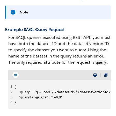
Note
Example SAQL Query Request
For SAQL queries executed using REST API, you must
have both the dataset ID and the dataset version ID
to specify the dataset you want to query. Using the
name of the dataset in the query returns an error.
The only required attribute for the request is
.
query
1
{
2
    "query" : "q = load \"<datasetId>/<datasetVersionId>\"; q
3
    "queryLanguage" : "SAQL"
4
}