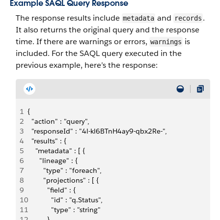
Example SAQL Query Response
The response results include
and
.
metadata
records
It also returns the original query and the response
time. If there are warnings or errors,
is
warnings
included. For the SAQL query executed in the
previous example, here’s the response:
1
{
2
  "action" : "query",
3
  "responseId" : "4l-kl6BTnH4ay9-qbx2Re-",
4
  "results" : {
5
    "metadata" : [ {
6
      "lineage" : {
7
        "type" : "foreach",
8
        "projections" : [ {
9
          "field" : {
10
            "id" : "q.Status",
11
            "type" : "string"
12
          },