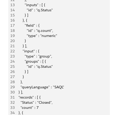
13
          "inputs" : [ {
14
            "id" : "q.Status"
15
          } ]
16
        }, {
17
          "field" : {
18
            "id" : "q.count",
19
            "type" : "numeric"
20
          }
21
        } ],
22
        "input" : {
23
          "type" : "group",
24
          "groups" : [ {
25
            "id" : "q.Status"
26
          } ]
27
        }
28
      },
29
      "queryLanguage" : "SAQL"
30
    } ],
31
    "records" : [ {
32
      "Status" : "Closed",
33
      "count" : 7
34
    }, {