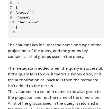
6
    }
7
  ],
8
  "groups" : [
9
    "name",
10
    "destination"
11
  ]
12
}
The columns key includes the name and type of the
projections of the query, and the groups key
contains a list of groups used in the query.
The metadata is added when the query is successful.
If the query fails to run, if there’s a syntax error, or if
the authorization callback fails then the metadata
isn’t added to the results.
The value set in a column name is the alias given to
the projection and not the name of the dimension.
A list of the groups used in the query is returned in