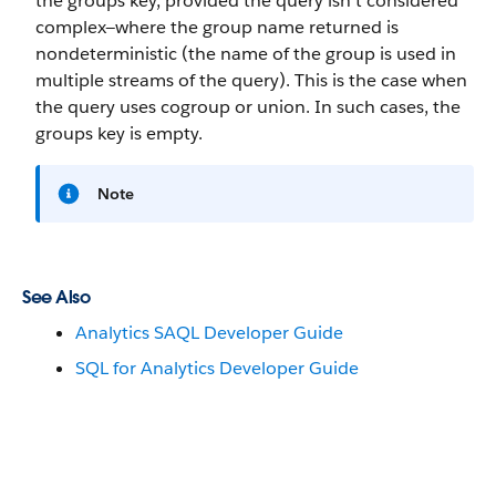
the groups key, provided the query isn’t considered
complex—where the group name returned is
nondeterministic (the name of the group is used in
multiple streams of the query). This is the case when
the query uses cogroup or union. In such cases, the
groups key is empty.
Note
See Also
Analytics SAQL Developer Guide
SQL for Analytics Developer Guide