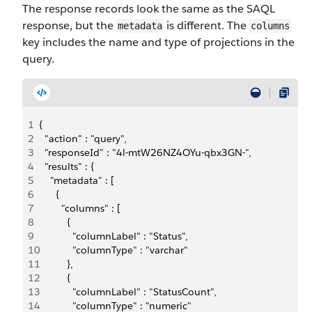
The response records look the same as the SAQL
response, but the
is different. The
metadata
columns
key includes the name and type of projections in the
query.
1
{ 
2
  "action" : "query", 
3
  "responseId" : "4l-mtW26NZ4OYu-qbx3GN-", 
4
  "results" : { 
5
    "metadata" : [ 
6
      { 
7
        "columns" : [ 
8
          { 
9
            "columnLabel" : "Status", 
10
            "columnType" : "varchar" 
11
          }, 
12
          { 
13
            "columnLabel" : "StatusCount", 
14
            "columnType" : "numeric" 