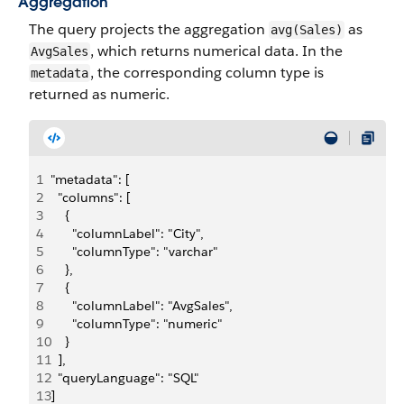
Aggregation
The query projects the aggregation
as
avg(Sales)
, which returns numerical data. In the
AvgSales
, the corresponding column type is
metadata
returned as numeric.
1
"metadata": [
2
  "columns": [
3
    {
4
      "columnLabel": "City",
5
      "columnType": "varchar"
6
    },
7
    {
8
      "columnLabel": "AvgSales",
9
      "columnType": "numeric"
10
    }
11
  ],
12
  "queryLanguage": "SQL"
13
]