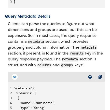
9
]
Query Metadata Details
Clients can parse the queries to figure out what
dimensions and groups are used, but this can be
expensive. So, in most cases, the query response
contains a
section, which provides
metadata
grouping and column information. The
metadata
section, if present, is found in the
key in the
results
query response payload. The
section is
metadata
structured with
and
keys:
columns
groups
1
"metadata":{
2
  "columns" : [
3
    {
4
      "name" : "dim name",
5
      "type" : "String"