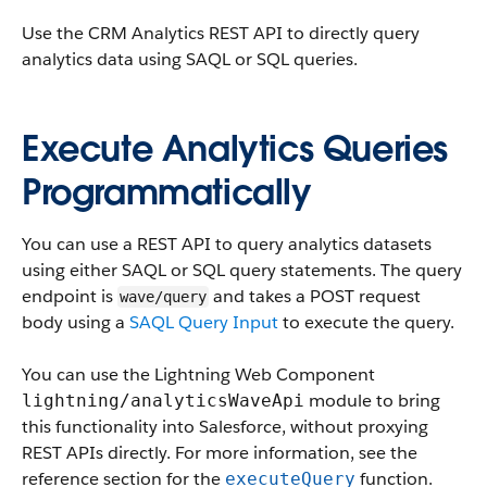
Use the CRM Analytics REST API to directly query
analytics data using SAQL or SQL queries.
Execute Analytics Queries
Programmatically
You can use a REST API to query analytics datasets
using either SAQL or SQL query statements. The query
endpoint is
and takes a POST request
wave/query
body using a
SAQL Query Input
to execute the query.
You can use the Lightning Web Component
module to bring
lightning/analyticsWaveApi
this functionality into Salesforce, without proxying
REST APIs directly. For more information, see the
reference section for the
function.
executeQuery