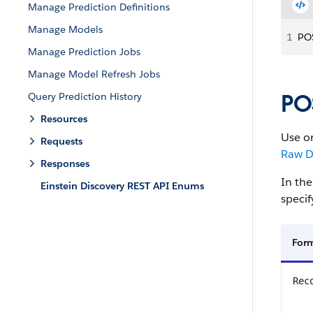
Manage Prediction Definitions
Manage Models
1
POS
Manage Prediction Jobs
Manage Model Refresh Jobs
PO
Query Prediction History
Resources
Use on
Requests
Raw D
Responses
In the
Einstein Discovery REST API Enums
specif
For
Rec