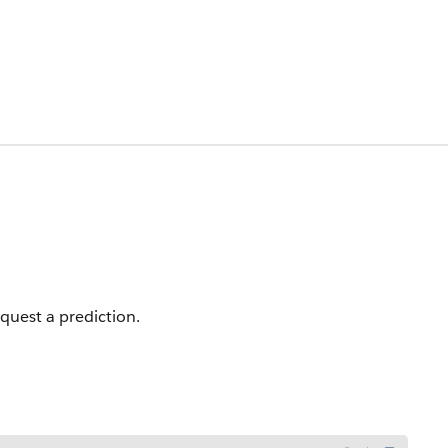
quest a prediction.