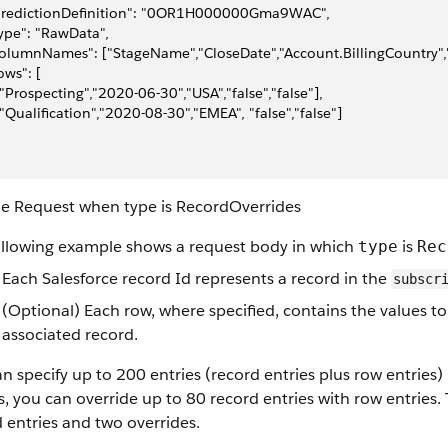
"predictionDefinition": "0OR1H000000Gma9WAC",
type": "RawData",
columnNames": ["StageName","CloseDate","Account.BillingCountry","
rows": [
 ["Prospecting","2020-06-30","USA","false","false"],
 ["Qualification","2020-08-30","EMEA", "false","false"]
e Request when type is RecordOverrides
ollowing example shows a request body in which
is
type
Rec
Each Salesforce record Id represents a record in the
subscr
(Optional) Each row, where specified, contains the values to
associated record.
n specify up to 200 entries (record entries plus row entries)
s, you can override up to 80 record entries with row entries
 entries and two overrides.