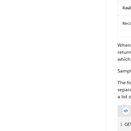
Raw
Rec
When y
return
which 
Sampl
The f
separa
a list
1
GET