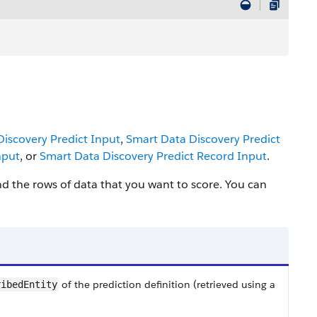
iscovery Predict Input
,
Smart Data Discovery Predict
nput
, or
Smart Data Discovery Predict Record Input
.
and the rows of data that you want to score. You can
of the prediction definition (retrieved using a
ribedEntity