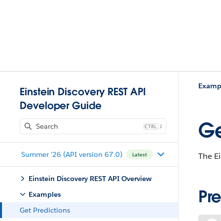
Examp
Einstein Discovery REST API
Developer Guide
Ge
J
Summer '26 (API version 67.0)
The Ei
Latest
Einstein Discovery REST API Overview
Pr
Examples
Get Predictions