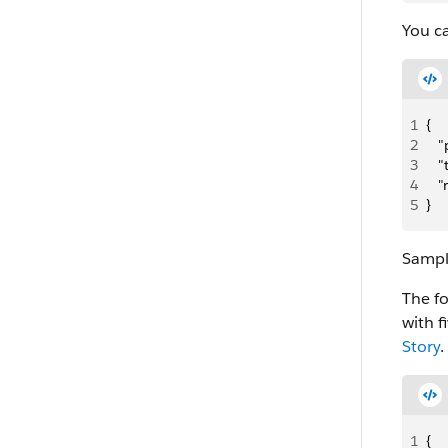
You ca
1
{
2
   
3
   
4
   
5
}
Sampl
The f
with f
Story
.
1
{