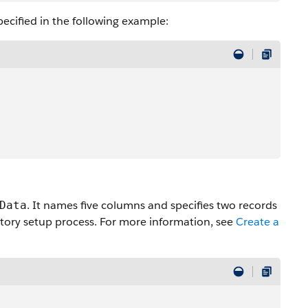
pecified in the following example:
. It names five columns and specifies two records
Data
story setup process. For more information, see
Create a