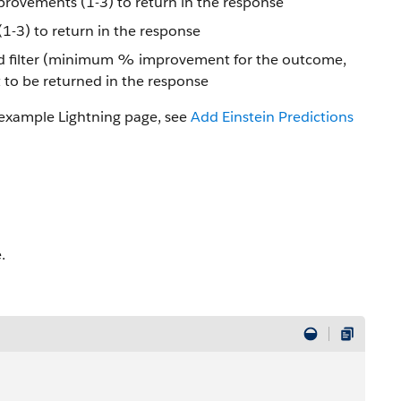
ovements (1-3) to return in the response
(1-3) to return in the response
ld filter (minimum % improvement for the outcome,
to be returned in the response
 example Lightning page, see
Add Einstein Predictions
.