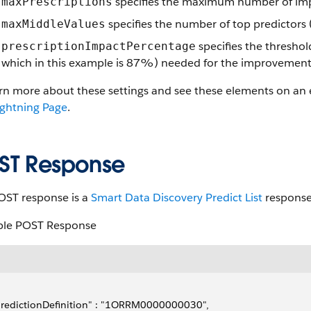
specifies the maximum number of impr
maxPrescriptions
specifies the number of top predictors 
maxMiddleValues
specifies the thresho
prescriptionImpactPercentage
which in this example is 87%) needed for the improvement 
arn more about these settings and see these elements on an
ightning Page
.
ST Response
OST response is a
Smart Data Discovery Predict List
response
le POST Response
predictionDefinition" : "1ORRM0000000030",