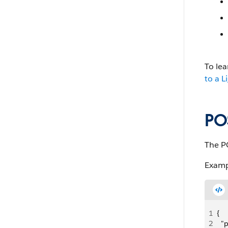
To le
to a L
PO
The P
Examp
1
{
2
  "