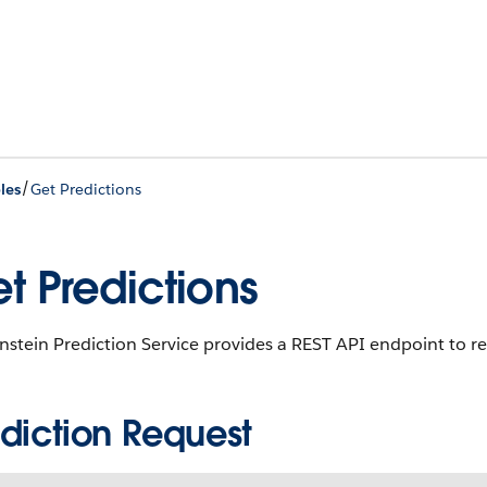
/
les
Get Predictions
t Predictions
nstein Prediction Service provides a REST API endpoint to re
ediction Request