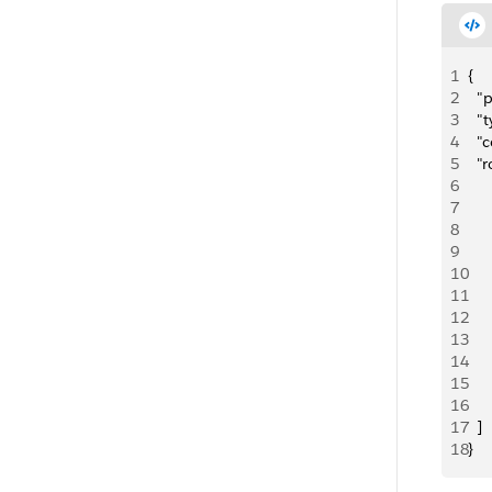
1
{
2
  
3
  "
4
  "
5
  "
6
7
     
8
   
9
   
10
     
11
12
     
13
   
14
   
15
     
16
17
  ]
18
}