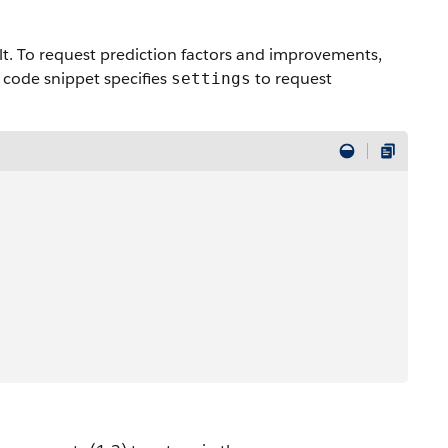
ault. To request prediction factors and improvements,
g code snippet specifies
to request
settings