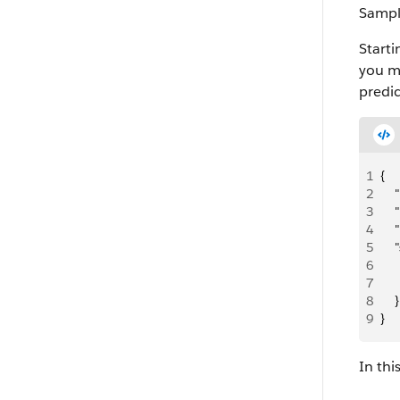
Sampl
Starti
you mu
predi
1
{
2
   
3
   
4
   
5
   
6
   
7
   
8
    }
9
}
In thi