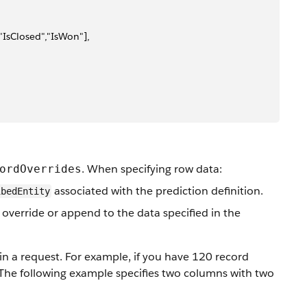
IsClosed","IsWon"],
. When specifying row data:
ordOverrides
associated with the prediction definition.
ibedEntity
 override or append to the data specified in the
 in a request. For example, if you have 120 record
. The following example specifies two columns with two