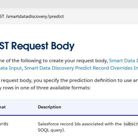
T ​/smartdatadiscovery​/predict
ST Request Body
e of the following to create your request body,
Smart Data D
ata Input
,
Smart Data Discovery Predict Record Overrides I
 request body, you specify the prediction definition to use 
y rows in one of three available formats:
mat
Description
Salesforce record Ids associated with the
ords
subsc
SOQL query).