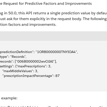
e Request for Predictive Factors and Improvements
ng in 50.0, this API returns a single prediction value by def
st ask for them explicitly in the request body. The followin
ction factors and improvements.
 "predictionDefinition": "1ORB0000000TNYIOA4",
 "type": "Records",
 "records": ["006B0000002wvCtIAI"],
 "settings": {"maxPrescriptions": 3, 
     "maxMiddleValues": 3,
     "prescriptionImpactPercentage": 87 
s example: