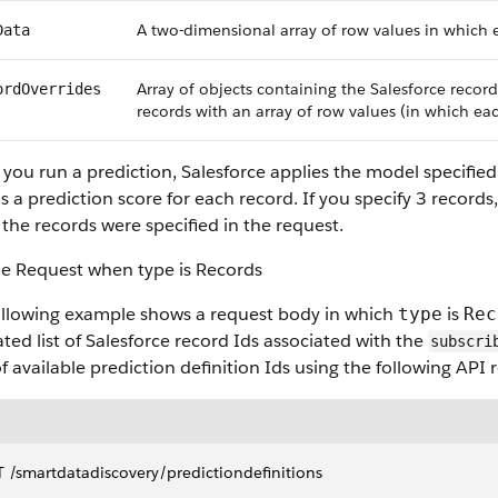
A two-dimensional array of row values in which e
Data
Array of objects containing the Salesforce record
ordOverrides
records with an array of row values (in which eac
ou run a prediction, Salesforce applies the model specified i
s a prediction score for each record. If you specify 3 records
the records were specified in the request.
e Request when type is Records
ollowing example shows a request body in which
is
type
Rec
ted list of Salesforce record Ids associated with the
subscri
 of available prediction definition Ids using the following API 
 ​/smartdatadiscovery​/predictiondefinitions