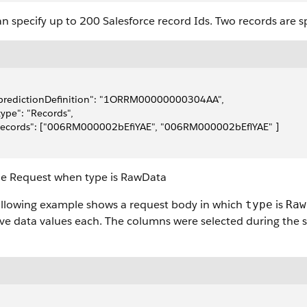
n specify up to 200 Salesforce record Ids. Two records are s
"predictionDefinition": "1ORRM00000000304AA",
"type": "Records",
"records": ["006RM000002bEfiYAE", "006RM000002bEflYAE" ]
e Request when type is RawData
ollowing example shows a request body in which
is
type
Raw
ive data values each. The columns were selected during the 