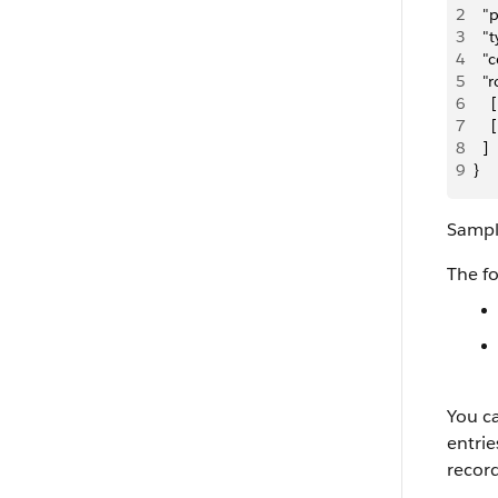
2
  
3
  "
4
  "
5
  "
6
   
7
   
8
  ]
9
}
Sampl
The f
You ca
entrie
record