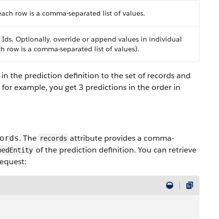
ach row is a comma-separated list of values.
 Ids. Optionally, override or append values in individual
h row is a comma-separated list of values).
n the prediction definition to the set of records and
, for example, you get 3 predictions in the order in
. The
attribute provides a comma-
ords
records
of the prediction definition. You can retrieve
bedEntity
request: