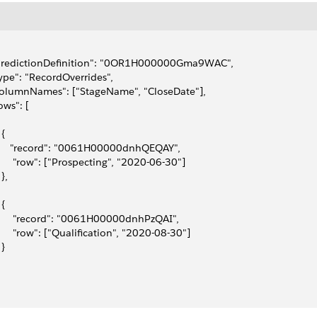
"predictionDefinition": "0OR1H000000Gma9WAC",
type": "RecordOverrides",
columnNames": ["StageName", "CloseDate"],
rows": [
 {
      "record": "0061H00000dnhQEQAY",
       "row": ["Prospecting", "2020-06-30"]
 },
 {
       "record": "0061H00000dnhPzQAI",
       "row": ["Qualification", "2020-08-30"]
 }