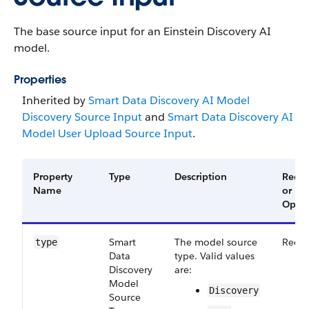
The base source input for an Einstein Discovery AI
model.
Properties
Inherited by
Smart Data Discovery AI Model
Discovery Source Input
and
Smart Data Discovery AI
Model User Upload Source Input
.
Property
Type
Description
Requi
Name
or
Optio
Smart​
The model source
Requi
type
Data​
type. Valid values
Discovery​
are:
Model​
Discovery
Source​