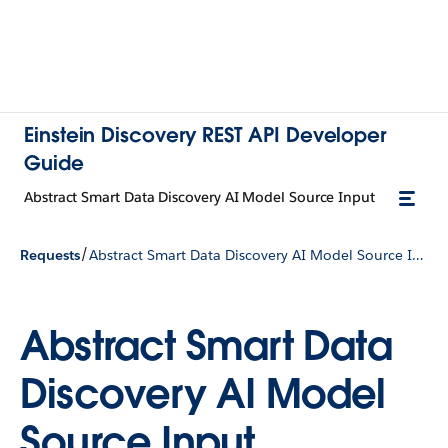
Einstein Discovery REST API Developer
Guide
Abstract Smart Data Discovery AI Model Source Input
/
Requests
Abstract Smart Data Discovery AI Model Source Input
Abstract Smart Data
Discovery AI Model
Source Input