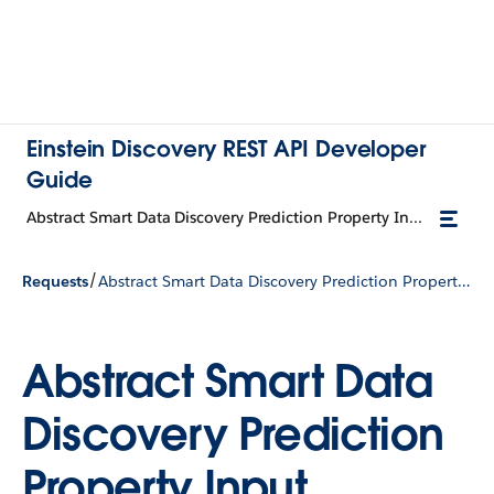
Einstein Discovery REST API Developer
Guide
Abstract Smart Data Discovery Prediction Property Input
/
Requests
Abstract Smart Data Discovery Prediction Property Input
Abstract Smart Data
Discovery Prediction
Property Input