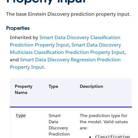
The base Einstein Discovery prediction property input.
Properties
Inherited by
Smart Data Discovery Classification
Prediction Property Input
,
Smart Data Discovery
Multiclass Classification Prediction Property Input
,
and
Smart Data Discovery Regression Prediction
Property Input
.
Property
Type
Description
Name
Smart​
The prediction type for
type
Data​
the model. Valid values
Discovery​
are:
Prediction​
Classification