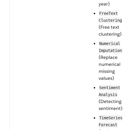
year)
Free​Text​
Clustering
(Free text
clustering)
Numerical​
Imputation
(Replace
numerical
missing
values)
Sentiment​
Analysis
(Detecting
sentiment)
Time​Series​
Forecast