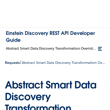
Einstein Discovery REST API Developer
Guide
Abstract Smart Data Discovery Transformation Override Input
/
Requests
Abstract Smart Data Discovery Transformation Override Input
Abstract Smart Data
Discovery
Transformation