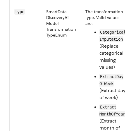
Smart​Data​
The transformation
type
Discovery​AI​
type. Valid values
Model​
are:
Transformation​
Categorical​
Type​Enum
Imputation
(Replace
categorical
missing
values)
Extract​Day​
Of​Week
(Extract day
of week)
Extract​
Month​Of​Year
(Extract
month of