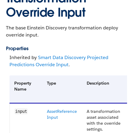
Override Input
The base Einstein Discovery transformation deploy
override input.
Properties
Inherited by
Smart Data Discovery Projected
Predictions Override Input
.
Property
Type
Description
Name
Asset​Reference​
A transformation
input
Input
asset associated
with the override
settings.