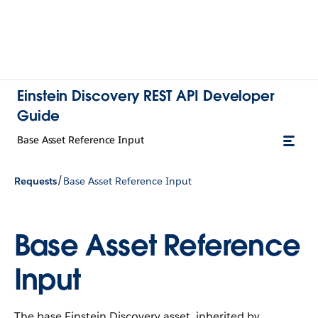
Einstein Discovery REST API Developer
Guide
Base Asset Reference Input
/
Requests
Base Asset Reference Input
Base Asset Reference
Input
The base Einstein Discovery asset, inherited by