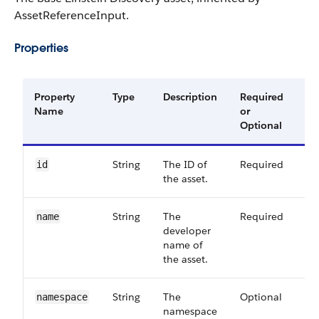
AssetReferenceInput.
Properties
Property
Type
Description
Required
Av
Name
or
Ve
Optional
String
The ID of
Required
42
id
the asset.
String
The
Required
42
name
developer
name of
the asset.
String
The
Optional
42
namespace
namespace