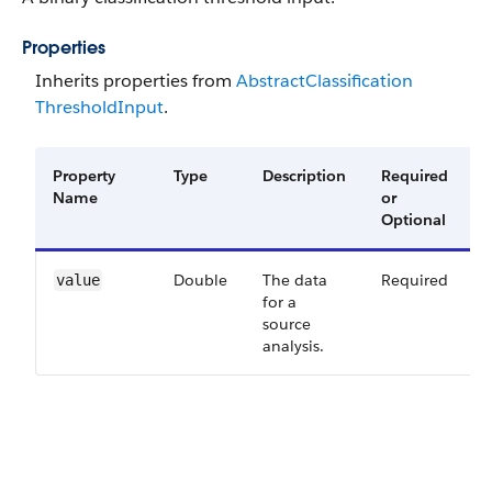
Properties
Inherits properties from
Abstract​Classification​
Threshold​Input
.
Property
Type
Description
Required
A
Name
or
V
Optional
Double
The data
Required
4
value
for a
source
analysis.