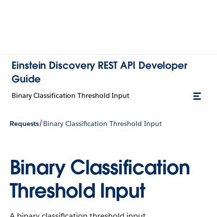
Einstein Discovery REST API Developer
Guide
Binary Classification Threshold Input
/
Requests
Binary Classification Threshold Input
Binary Classification
Threshold Input
A binary classification threshold input.