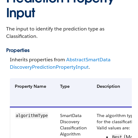
Input
The input to identify the prediction type as
Classification.
Properties
Inherits properties from
Abstract​Smart​Data​
Discovery​Prediction​Property​Input
.
Property Name
Type
Description
Smart​Data​
The algorithm type
algorithm​Type
Discovery​
for the classification
Classification​
Valid values are:
Algorithm​
(Mode
Best