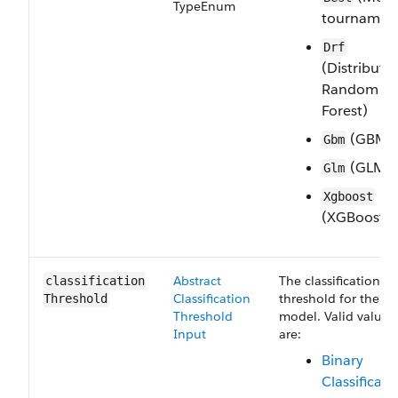
Type​Enum
tournamen
Drf
(Distribute
Random
Forest)
(GBM)
Gbm
(GLM)
Glm
Xgboost
(XGBoost)
Abstract​
The classification
classification​
Classification​
threshold for the
Threshold
Threshold​
model. Valid values
Input
are:
Binary​
Classificatio