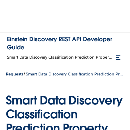
Einstein Discovery REST API Developer
Guide
Smart Data Discovery Classification Prediction Property Input
/
Requests
Smart Data Discovery Classification Prediction Property Input
Smart Data Discovery
Classification
Prediction Property