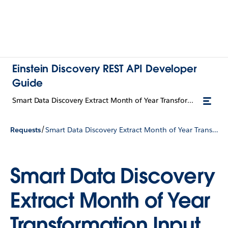
Einstein Discovery REST API Developer
Guide
Smart Data Discovery Extract Month of Year Transformation Input
/
Requests
Smart Data Discovery Extract Month of Year Transformation Input
Smart Data Discovery
Extract Month of Year
Transformation Input