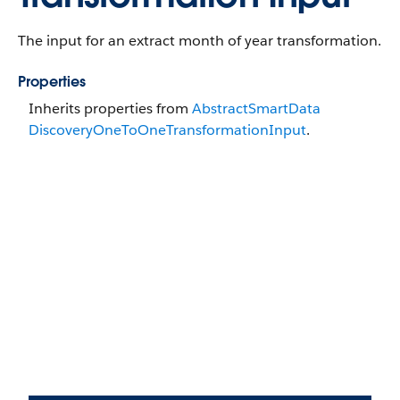
The input for an extract month of year transformation.
Properties
Inherits properties from
Abstract​Smart​Data​
Discovery​OneToOne​Transformation​Input
.