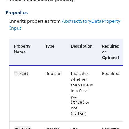
Properties
Inherits properties from
Abstract​Story​Data​Property​
Input
.
Property
Type
Description
Required
Name
or
Optional
Boolean
Indicates
Required
fiscal
whether
the value is
in a fiscal
year
(
) or
true
not
(
).
false