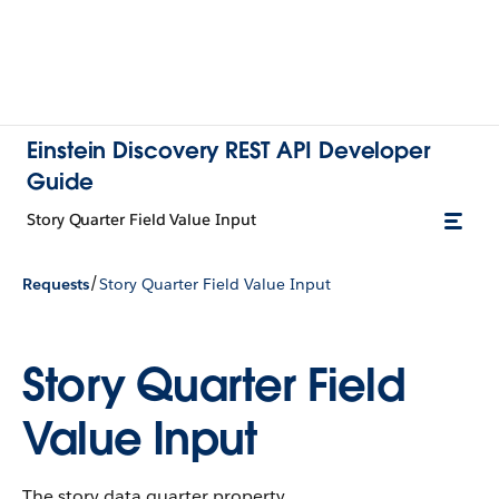
Einstein Discovery REST API Developer
Guide
Story Quarter Field Value Input
/
Requests
Story Quarter Field Value Input
Story Quarter Field
Value Input
The story data quarter property.