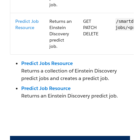
job.
Predict Job
Returns an
GET
/smartdat
Resource
Einstein
PATCH
jobs​/<pre
Discovery
DELETE
predict
job.
Predict Jobs Resource
Returns a collection of Einstein Discovery
predict jobs and creates a predict job.
Predict Job Resource
Returns an Einstein Discovery predict job.