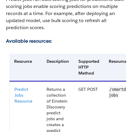
scoring jobs enable scoring predictions on multiple
records at a time. For example, after deploying an
updated model, use bulk scoring to refresh all
prediction scores.
Available resources:
Resource
Description
Supported
Resource U
HTTP
Method
Predict
Returns a
GET POST
/smartdat
Jobs
collection
jobs
Resource
of Einstein
Discovery
predict
jobs and
creates a
predict