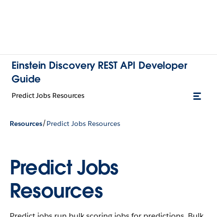
Einstein Discovery REST API Developer
Guide
Predict Jobs Resources
/
Resources
Predict Jobs Resources
Predict Jobs
Resources
Predict jobs run bulk scoring jobs for predictions. Bulk