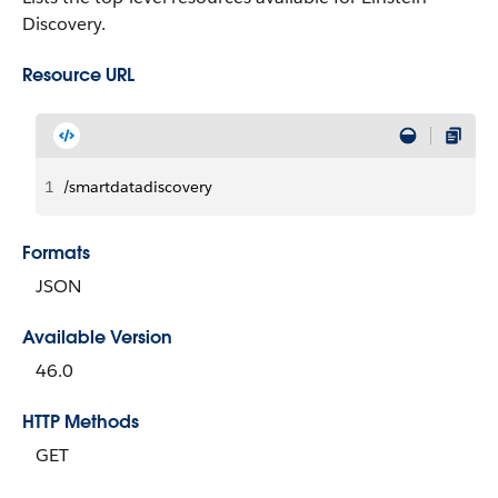
Discovery.
Resource URL
1
/smartdatadiscovery
Formats
JSON
Available Version
46.0
HTTP Methods
GET