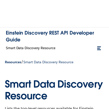
Einstein Discovery REST API Developer
Guide
Smart Data Discovery Resource
/
Resources
Smart Data Discovery Resource
Smart Data Discovery
Resource
Lists the top-level resources available for Einstein