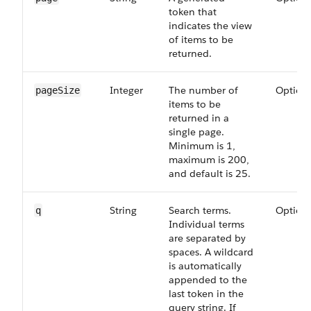
token that
indicates the view
of items to be
returned.
Integer
The number of
Option
page​Size
items to be
returned in a
single page.
Minimum is 1,
maximum is 200,
and default is 25.
String
Search terms.
Option
q
Individual terms
are separated by
spaces. A wildcard
is automatically
appended to the
last token in the
query string. If