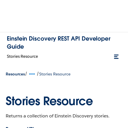
Einstein Discovery REST API Developer
Guide
Stories Resource
/
/
Resources
Stories Resource
Stories Resource
Returns a collection of Einstein Discovery stories.