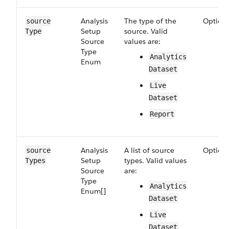
Analysis​
The type of the
Option
source​
Setup​
source. Valid
Type
Source​
values are:
Type​
Analytics​
Enum
Dataset
Live​
Dataset
Report
Analysis​
A list of source
Option
source​
Setup​
types. Valid values
Types
Source​
are:
Type​
Analytics​
Enum[]
Dataset
Live​
Dataset