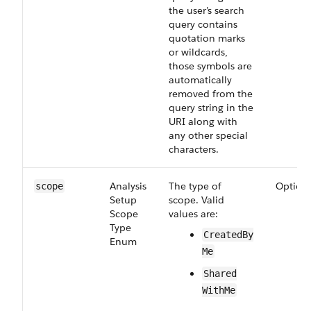
the user’s search
query contains
quotation marks
or wildcards,
those symbols are
automatically
removed from the
query string in the
URI along with
any other special
characters.
Analysis​
The type of
Option
scope
Setup​
scope. Valid
Scope​
values are:
Type​
Created​By​
Enum
Me
Shared​
With​Me