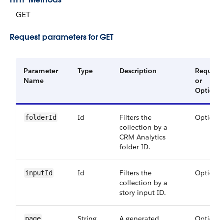
GET
Request parameters for GET
Parameter
Type
Description
Requir
Name
or
Option
Id
Filters the
Option
folder​Id
collection by a
CRM Analytics
folder ID.
Id
Filters the
Option
input​Id
collection by a
story input ID.
String
A generated
Option
page