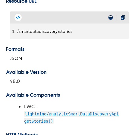
Resource URL
1
/smartdatadiscovery/stories
Formats
JSON
Available Version
48.0
Available Components
LWC —
lightning/analyticSmartDataDiscoveryApi
getStories()
HTTP Methods