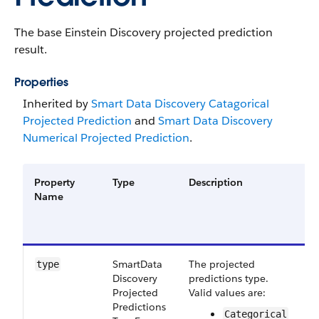
The base Einstein Discovery projected prediction
result.
Properties
Inherited by
Smart Data Discovery Catagorical
Projected Prediction
and
Smart Data Discovery
Numerical Projected Prediction
.
Property
Type
Description
F
Name
G
a
V
Smart​Data​
The projected
S
type
Discovery​
predictions type.
5
Projected​
Valid values are:
Predictions​
Categorical