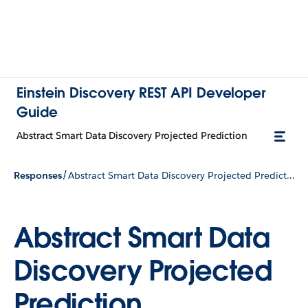
Einstein Discovery REST API Developer
Guide
Abstract Smart Data Discovery Projected Prediction
/
Responses
Abstract Smart Data Discovery Projected Prediction
Abstract Smart Data
Discovery Projected
Prediction