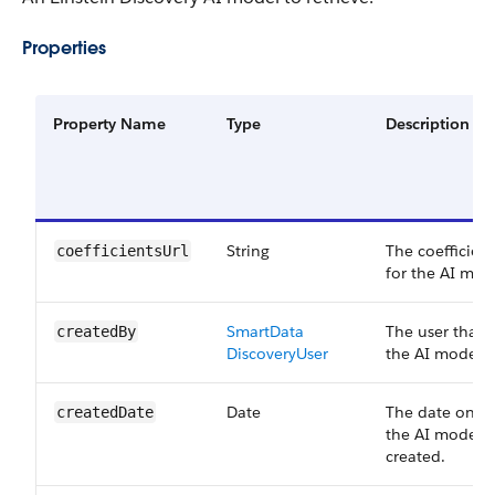
Properties
Property Name
Type
Description
String
The coefficien
coefficients​Url
for the AI mod
Smart​Data​
The user that 
created​By
Discovery​User
the AI model
Date
The date on w
created​Date
the AI model 
created.