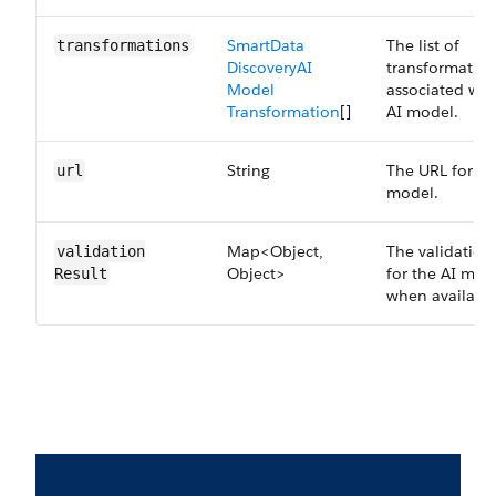
Smart​Data​
The list of
transformations
Discovery​AI​
transformation
Model​
associated wit
Transformation
[]
AI model.
String
The URL for th
url
model.
Map<Object,
The validation 
validation​
Object>
for the AI mod
Result
when available