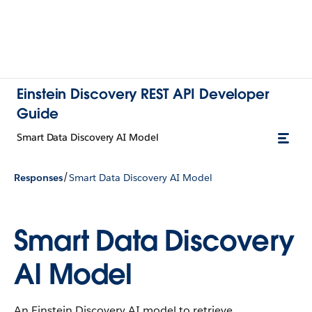
Einstein Discovery REST API Developer
Guide
Smart Data Discovery AI Model
/
Responses
Smart Data Discovery AI Model
Smart Data Discovery
AI Model
An Einstein Discovery AI model to retrieve.