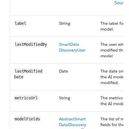
Sourc
String
The label for t
label
model.
Smart​Data​
The user who l
last​Modified​By
Discovery​User
modified the A
model
Date
The date on w
last​Modified​
the AI model w
Date
modified.
String
The metrics UR
metrics​Url
the AI model.
Abstract​Smart​
The list of mo
model​Fields
Data​Discovery​
fields for the A