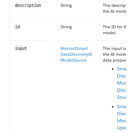
String
The descriptio
description
the AI model.
String
The ID for the 
id
model.
Abstract​Smart​
The input sour
input
Data​Discovery​AI​
the AI model. 
Model​Source
data properties
Smart 
Discov
Model
Discov
Sourc
Smart 
Discov
Model
Uploa