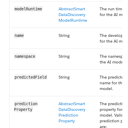
Abstract​Smart​
The run time 
model​Runtime
Data​Discovery​
for the AI mod
Model​Runtime
String
The develope
name
for the AI mod
String
The namespace
namespace
the AI model.
String
The predicted 
predicted​Field
name for the A
model.
Abstract​Smart​
The prediction
prediction​
Data​Discovery​
property for th
Property
Prediction​
model. Valid
Property
prediction pro
are: