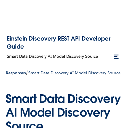
Einstein Discovery REST API Developer
Guide
Smart Data Discovery AI Model Discovery Source
/
Responses
Smart Data Discovery AI Model Discovery Source
Smart Data Discovery
AI Model Discovery
Source