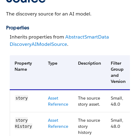
The discovery source for an AI model.
Properties
Inherits properties from
Abstract​Smart​Data​
Discovery​AI​Model​Source
.
Property
Type
Description
Filter
Name
Group
and
Version
Asset
The source
Small,
story
Reference
story asset.
48.0
Asset
The source
Small,
story​
Reference
story
48.0
History
history