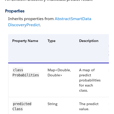
Properties
Inherits properties from
Abstract​Smart​Data​
Discovery​Predict
.
Property Name
Type
Description
Fil
Gr
an
Ver
Map<Double,
A map of
Sma
class​
Double>
predict
52
Probabilities
probabilities
for each
class.
String
The predict
Sma
predicted​
value.
52
Class