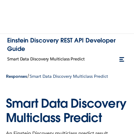
Einstein Discovery REST API Developer
Guide
Smart Data Discovery Multiclass Predict
/
Responses
Smart Data Discovery Multiclass Predict
Smart Data Discovery
Multiclass Predict
An Einstein Discovery multiclass predict result.