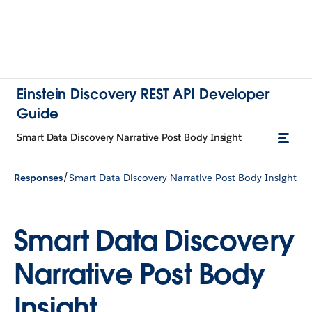
Einstein Discovery REST API Developer
Guide
Smart Data Discovery Narrative Post Body Insight
/
Responses
Smart Data Discovery Narrative Post Body Insight
Smart Data Discovery
Narrative Post Body
Insight