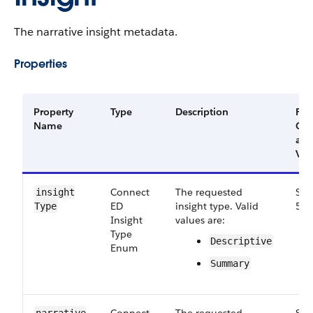
The narrative insight metadata.
Properties
Property
Type
Description
Filt
Name
Gr
an
Ver
Connect​
The requested
Sma
insight​
ED​
insight type. Valid
51.
Type
Insight​
values are:
Type​
Descriptive
Enum
Summary