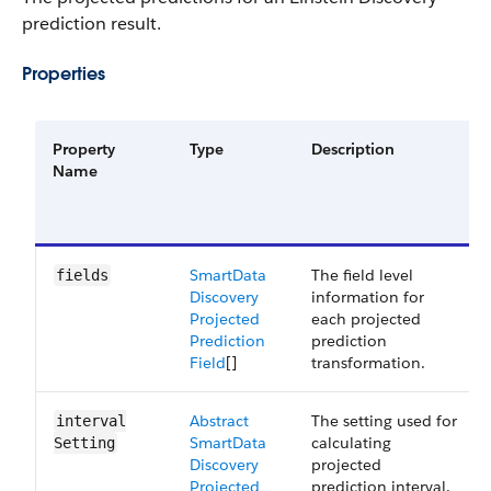
prediction result.
Properties
Property
Type
Description
Name
Smart​Data​
The field level
fields
Discovery​
information for
Projected​
each projected
Prediction​
prediction
Field
[]
transformation.
Abstract​
The setting used for
interval​
Smart​Data​
calculating
Setting
Discovery​
projected
Projected​
prediction interval.