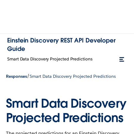
Einstein Discovery REST API Developer
Guide
Smart Data Discovery Projected Predictions
/
Responses
Smart Data Discovery Projected Predictions
Smart Data Discovery
Projected Predictions
The projected predictions for an Einstein Discovery