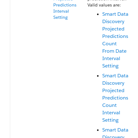
Predictions​
Valid values are:
Interval​
Smart Data
Setting
Discovery
Projected
Predictions
Count
From Date
Interval
Setting
Smart Data
Discovery
Projected
Predictions
Count
Interval
Setting
Smart Data
Discovery