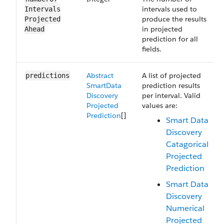
intervals used to
Intervals​
produce the results
Projected​
in projected
Ahead
prediction for all
fields.
Abstract​
A list of projected
predictions
Smart​Data​
prediction results
Discovery​
per interval. Valid
Projected​
values are:
Prediction
[]
Smart Data
Discovery
Catagorical
Projected
Prediction
Smart Data
Discovery
Numerical
Projected