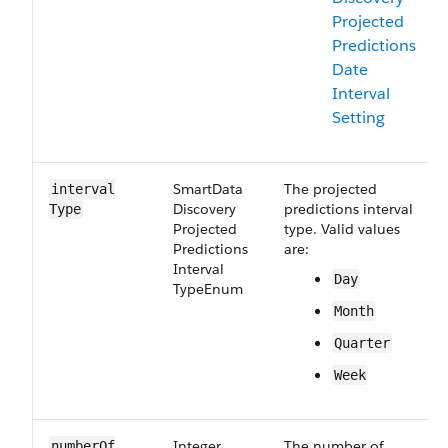
Projected
Predictions
Date
Interval
Setting
Smart​Data​
The projected
interval​
Discovery​
predictions interval
Type
Projected​
type. Valid values
Predictions​
are:
Interval​
Day
Type​Enum
Month
Quarter
Week
Integer
The number of
number​Of​