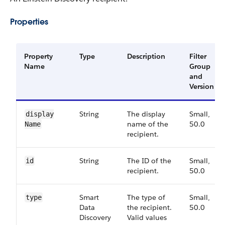
Properties
Property
Type
Description
Filter
Name
Group
and
Version
String
The display
Small,
display​
name of the
50.0
Name
recipient.
String
The ID of the
Small,
id
recipient.
50.0
Smart​
The type of
Small,
type
Data​
the recipient.
50.0
Discovery​
Valid values