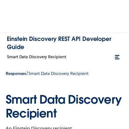
Einstein Discovery REST API Developer
Guide
Smart Data Discovery Recipient
/
Responses
Smart Data Discovery Recipient
Smart Data Discovery
Recipient
An Einstein Discovery recipient.