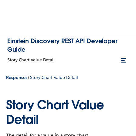
Einstein Discovery REST API Developer
Guide
Story Chart Value Detail
/
Responses
Story Chart Value Detail
Story Chart Value
Detail
The detail for a value in a story chart.