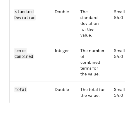
Double
The
Small,
standard​
standard
54.0
Deviation
deviation
for the
value.
Integer
The number
Small,
terms​
of
54.0
Combined
combined
terms for
the value.
Double
The total for
Small,
total
the value.
54.0