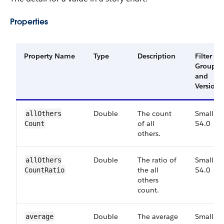
Properties
Property Name
Type
Description
Filter
Group
and
Version
Double
The count
Small,
all​Others​
of all
54.0
Count
others.
Double
The ratio of
Small,
all​Others​
the all
54.0
Count​Ratio
others
count.
Double
The average
Small,
average