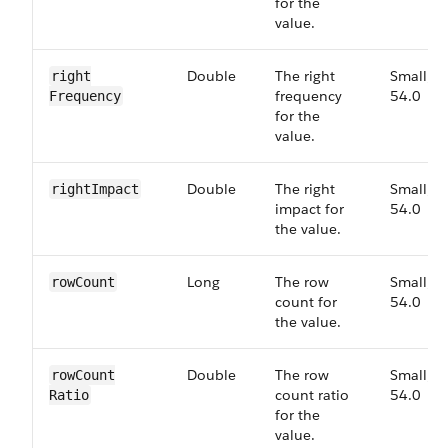
for the
value.
Double
The right
Small,
right​
frequency
54.0
Frequency
for the
value.
Double
The right
Small,
right​Impact
impact for
54.0
the value.
Long
The row
Small,
row​Count
count for
54.0
the value.
Double
The row
Small,
row​Count​
count ratio
54.0
Ratio
for the
value.