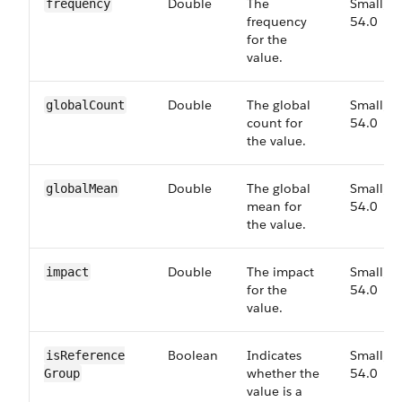
Double
The
Small,
frequency
frequency
54.0
for the
value.
Double
The global
Small,
global​Count
count for
54.0
the value.
Double
The global
Small,
global​Mean
mean for
54.0
the value.
Double
The impact
Small,
impact
for the
54.0
value.
Boolean
Indicates
Small,
is​Reference​
whether the
54.0
Group
value is a