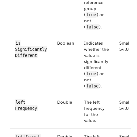
reference
group
(
) or
true
not
(
).
false
Boolean
Indicates
Small,
is​
whether the
54.0
Significantly​
value is
Different
significantly
different
(
) or
true
not
(
).
false
Double
The left
Small,
left​
frequency
54.0
Frequency
for the
value.
Double
The left
Small,
left​Impact