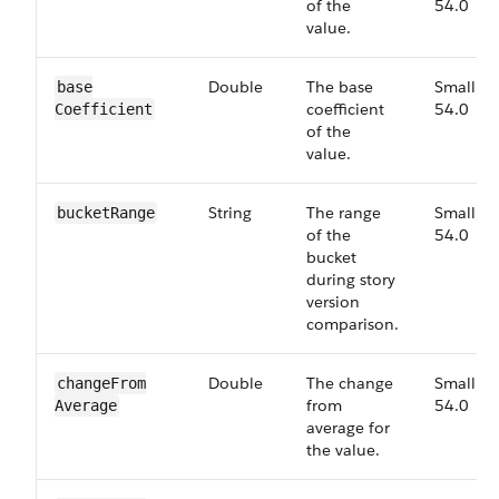
of the
54.0
value.
Double
The base
Small,
base​
coefficient
54.0
Coefficient
of the
value.
String
The range
Small,
bucket​Range
of the
54.0
bucket
during story
version
comparison.
Double
The change
Small,
change​From​
from
54.0
Average
average for
the value.