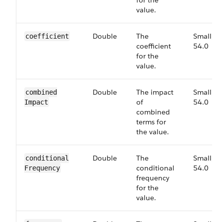
for the
value.
Double
The
Small,
coefficient
coefficient
54.0
for the
value.
Double
The impact
Small,
combined​
of
54.0
Impact
combined
terms for
the value.
Double
The
Small,
conditional​
conditional
54.0
Frequency
frequency
for the
value.