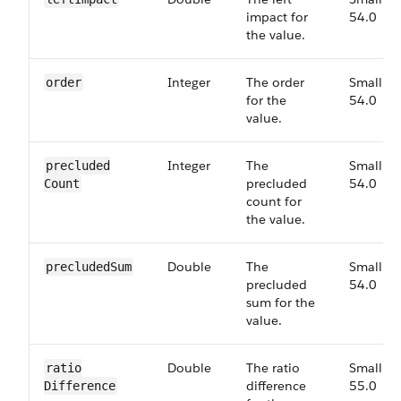
impact for
54.0
the value.
Integer
The order
Small,
order
for the
54.0
value.
Integer
The
Small,
precluded​
precluded
54.0
Count
count for
the value.
Double
The
Small,
precluded​Sum
precluded
54.0
sum for the
value.
Double
The ratio
Small,
ratio​
difference
55.0
Difference