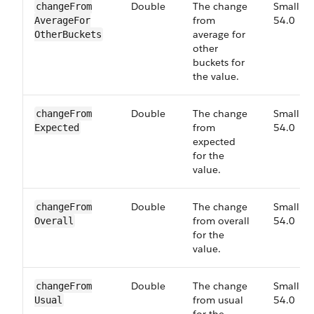
Double
The change
Small,
change​From​
from
54.0
Average​For​
average for
Other​Buckets
other
buckets for
the value.
Double
The change
Small,
change​From​
from
54.0
Expected
expected
for the
value.
Double
The change
Small,
change​From​
from overall
54.0
Overall
for the
value.
Double
The change
Small,
change​From​
from usual
54.0
Usual