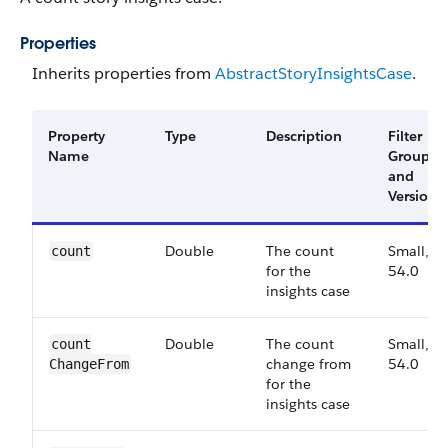
Properties
Inherits properties from
Abstract​Story​Insights​Case
.
Property
Type
Description
Filter
Name
Group
and
Version
Double
The count
Small,
count
for the
54.0
insights case
Double
The count
Small,
count​
change from
54.0
Change​From
for the
insights case