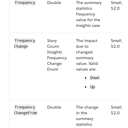
Double
The summary
Small,
frequency
statistics
52.0
frequency
value for the
insights case
Story​
The impact
Small,
frequency​
Count​
due to
52.0
Change
Insights​
changed
Frequency​
summary
Change​
value. Valid
Enum
values are:
Down
Up
Double
The change
Small,
frequency​
in the
52.0
Change​From
summary
statistics