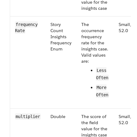
value for the
insights case
Story​
The
Small,
frequency​
Count​
occurrence
52.0
Rate
Insights​
frequency
Frequency​
rate for the
Enum
insights case.
Valid values
are:
Less​
Often
More​
Often
Double
The score of
Small,
multiplier
the field
52.0
value for the
insights case