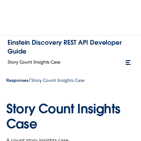
Einstein Discovery REST API Developer
Guide
Story Count Insights Case
/
Responses
Story Count Insights Case
Story Count Insights
Case
A count story insights case.