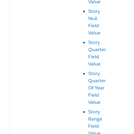
Value
Story
Null
Field
Value
Story
Quarter
Field
Value
Story
Quarter
Of Year
Field
Value
Story
Range
Field
Value