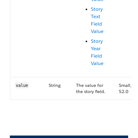
Story
Text
Field
Value
Story
Year
Field
Value
String
The value for
Small,
value
the story field.
52.0