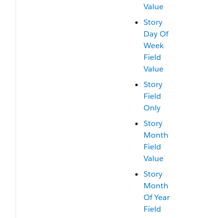
Value
Story
Day Of
Week
Field
Value
Story
Field
Only
Story
Month
Field
Value
Story
Month
Of Year
Field