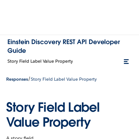
Einstein Discovery REST API Developer
Guide
Story Field Label Value Property
/
Responses
Story Field Label Value Property
Story Field Label
Value Property
A story field.