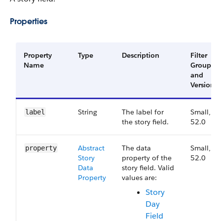
Properties
Property
Type
Description
Filter
Name
Group
and
Version
String
The label for
Small,
label
the story field.
52.0
Abstract​
The data
Small,
property
Story​
property of the
52.0
Data​
story field. Valid
Property
values are:
Story
Day
Field