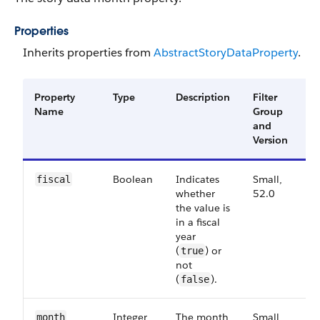
Properties
Inherits properties from
Abstract​Story​Data​Property
.
Property
Type
Description
Filter
A
Name
Group
V
and
Version
Boolean
Indicates
Small,
5
fiscal
whether
52.0
the value is
in a fiscal
year
(
) or
true
not
(
).
false
Integer
The month
Small,
5
month