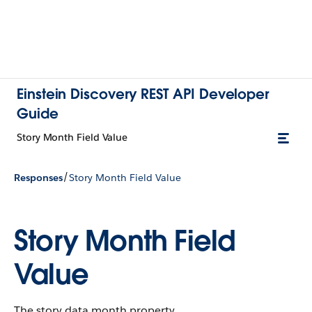
Einstein Discovery REST API Developer
Guide
Story Month Field Value
/
Responses
Story Month Field Value
Story Month Field
Value
The story data month property.