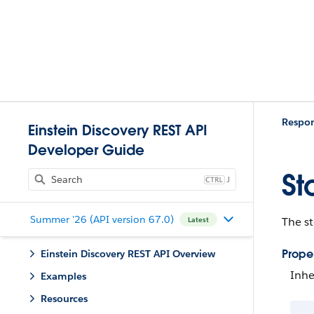
Respo
Einstein Discovery REST API
Developer Guide
St
J
Summer '26 (API version 67.0)
The st
Latest
Proper
Einstein Discovery REST API Overview
Inhe
Examples
Resources