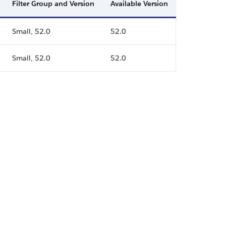
Filter Group and Version
Available Version
Small, 52.0
52.0
Small, 52.0
52.0