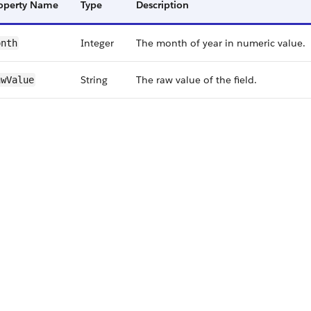
operty Name
Type
Description
Integer
The month of year in numeric value.
onth
String
The raw value of the field.
w​Value