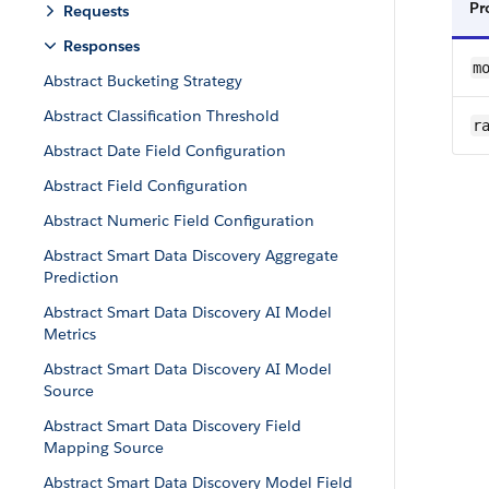
Pr
Requests
Responses
m
Abstract Bucketing Strategy
Abstract Classification Threshold
ra
Abstract Date Field Configuration
Abstract Field Configuration
Abstract Numeric Field Configuration
Abstract Smart Data Discovery Aggregate
Prediction
Abstract Smart Data Discovery AI Model
Metrics
Abstract Smart Data Discovery AI Model
Source
Abstract Smart Data Discovery Field
Mapping Source
Abstract Smart Data Discovery Model Field