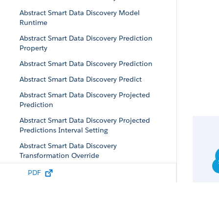
Abstract Smart Data Discovery Model
Runtime
Abstract Smart Data Discovery Prediction
Property
Abstract Smart Data Discovery Prediction
Abstract Smart Data Discovery Predict
Abstract Smart Data Discovery Projected
Prediction
Abstract Smart Data Discovery Projected
Predictions Interval Setting
Abstract Smart Data Discovery
Transformation Override
Abstract Smart Data Discovery Validation
PDF
Configuration
Abstract Story Data Property
Abstract Story Insights Case