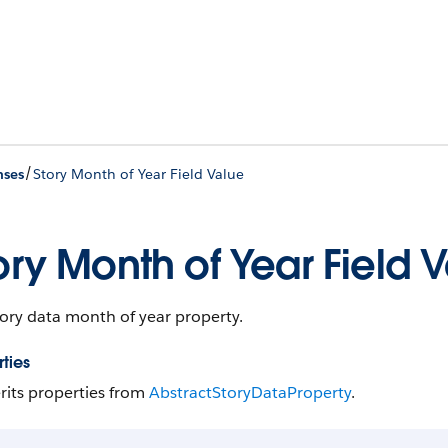
/
nses
Story Month of Year Field Value
ory Month of Year Field 
ory data month of year property.
ties
rits properties from
Abstract​Story​Data​Property
.