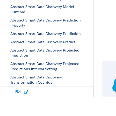
Abstract Smart Data Discovery Model
Runtime
Abstract Smart Data Discovery Prediction
Property
Abstract Smart Data Discovery Prediction
Abstract Smart Data Discovery Predict
Abstract Smart Data Discovery Projected
Prediction
Abstract Smart Data Discovery Projected
Predictions Interval Setting
Abstract Smart Data Discovery
Transformation Override
Abstract Smart Data Discovery Validation
PDF
Configuration
Abstract Story Data Property
Abstract Story Insights Case