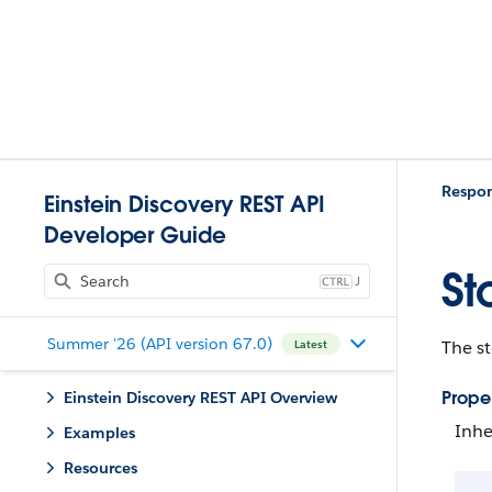
Respo
Einstein Discovery REST API
Developer Guide
St
J
Summer '26 (API version 67.0)
The st
Latest
Proper
Einstein Discovery REST API Overview
Inhe
Examples
Resources