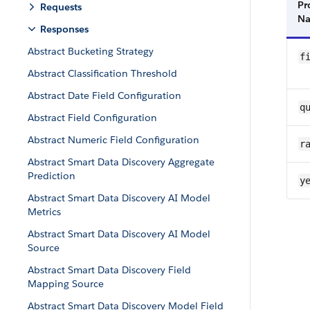
Pr
Requests
N
Responses
Abstract Bucketing Strategy
f
Abstract Classification Threshold
Abstract Date Field Configuration
q
Abstract Field Configuration
Abstract Numeric Field Configuration
ra
Abstract Smart Data Discovery Aggregate
Prediction
y
Abstract Smart Data Discovery AI Model
Metrics
Abstract Smart Data Discovery AI Model
Source
Abstract Smart Data Discovery Field
Mapping Source
Abstract Smart Data Discovery Model Field