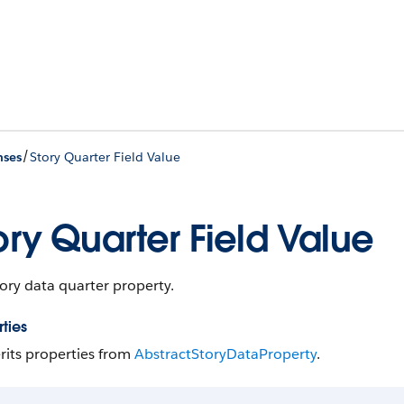
/
nses
Story Quarter Field Value
ory Quarter Field Value
ory data quarter property.
ties
rits properties from
Abstract​Story​Data​Property
.