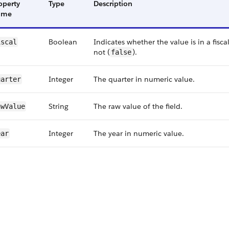
operty
Type
Description
ame
Boolean
Indicates whether the value is in a fiscal
iscal
not (
).
false
Integer
The quarter in numeric value.
uarter
String
The raw value of the field.
w​Value
Integer
The year in numeric value.
ear