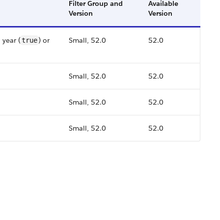
Filter Group and
Available
Version
Version
 year (
) or
Small, 52.0
52.0
true
Small, 52.0
52.0
Small, 52.0
52.0
Small, 52.0
52.0