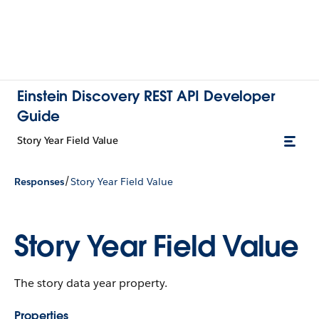
Einstein Discovery REST API Developer
Guide
Story Year Field Value
/
Responses
Story Year Field Value
Story Year Field Value
The story data year property.
Properties