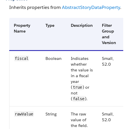
Inherits properties from
Abstract​Story​Data​Property
.
Property
Type
Description
Filter
A
Name
Group
V
and
Version
Boolean
Indicates
Small,
5
fiscal
whether
52.0
the value is
in a fiscal
year
(
) or
true
not
(
).
false
String
The raw
Small,
5
raw​Value
value of
52.0
the field.