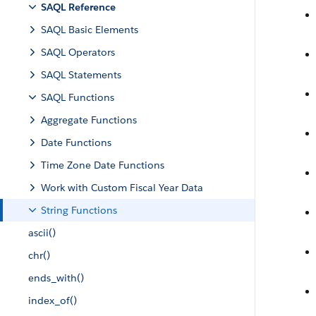
SAQL Reference
SAQL Basic Elements
SAQL Operators
SAQL Statements
SAQL Functions
Aggregate Functions
Date Functions
Time Zone Date Functions
Work with Custom Fiscal Year Data
String Functions
ascii()
chr()
ends_with()
index_of()