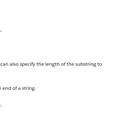
.
 can also specify the length of the substring to
end of a string.
.