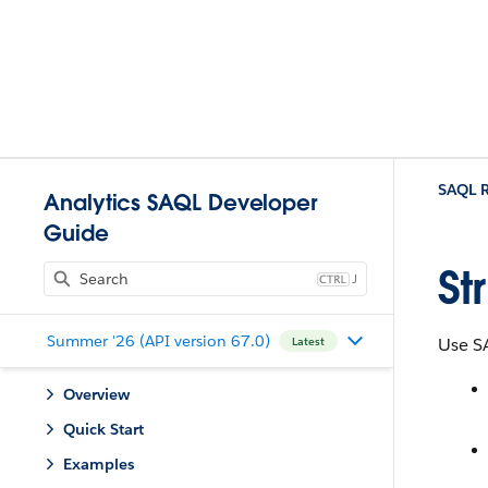
SAQL R
Analytics SAQL Developer
Guide
St
J
Summer '26 (API version 67.0)
Use S
Latest
Overview
Quick Start
Examples