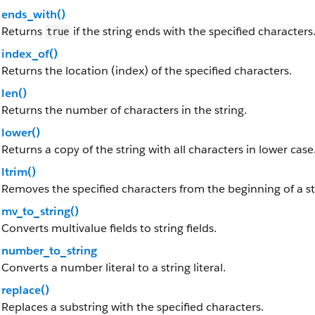
ends_with()
Returns
if the string ends with the specified characters
true
index_of()
Returns the location (index) of the specified characters.
len()
Returns the number of characters in the string.
lower()
Returns a copy of the string with all characters in lower case
ltrim()
Removes the specified characters from the beginning of a st
mv_to_string()
Converts multivalue fields to string fields.
number_to_string
Converts a number literal to a string literal.
replace()
Replaces a substring with the specified characters.