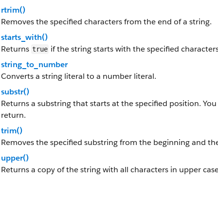
rtrim()
Removes the specified characters from the end of a string.
starts_with()
Returns
if the string starts with the specified characters
true
string_to_number
Converts a string literal to a number literal.
substr()
Returns a substring that starts at the specified position. You
return.
trim()
Removes the specified substring from the beginning and the 
upper()
Returns a copy of the string with all characters in upper case