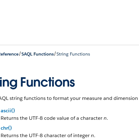
/
/
eference
SAQL Functions
String Functions
ring Functions
AQL string functions to format your measure and dimension f
ascii()
Returns the UTF-8 code value of a character
n
.
chr()
Returns the UTF-8 character of integer
n
.