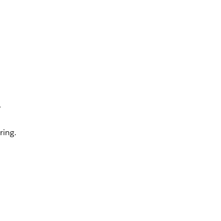
.
.
ring.