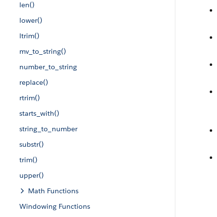
len()
lower()
ltrim()
mv_to_string()
number_to_string
replace()
rtrim()
starts_with()
string_to_number
substr()
trim()
upper()
Math Functions
Windowing Functions