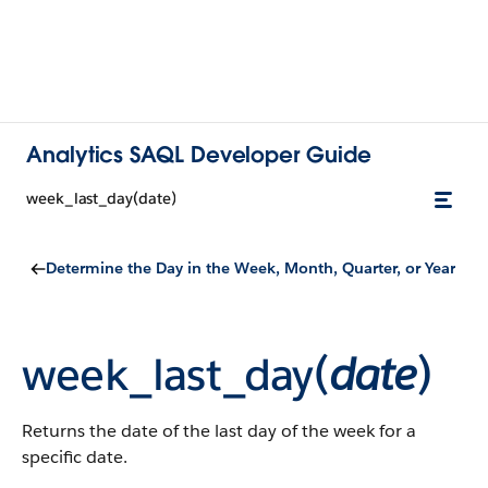
Analytics SAQL Developer Guide
week_last_day(date)
Determine the Day in the Week, Month, Quarter, or Year
week_last_day(
date
)
Returns the date of the last day of the week for a
specific date.