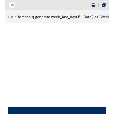
1
q = foreach q generate week_last_day('BillDate') as "Week La