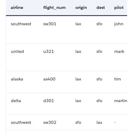
airline
flight_num
origin
dest
pilot
southwest
sw301
lax
sfo
john
united
u321
lax
sfo
mark
alaska
as400
lax
sfo
tim
delta
d301
lax
sfo
martin
southwest
sw302
sfo
lax
-