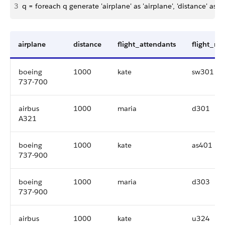
3
q = foreach q generate 'airplane' as 'airplane', 'distance' as 'di
airplane
distance
flight_attendants
flight_n
boeing
1000
kate
sw301
737-700
airbus
1000
maria
d301
A321
boeing
1000
kate
as401
737-900
boeing
1000
maria
d303
737-900
airbus
1000
kate
u324