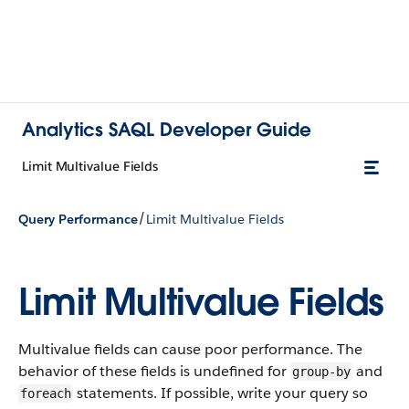
Analytics SAQL Developer Guide
Limit Multivalue Fields
/
Query Performance
Limit Multivalue Fields
Limit Multivalue Fields
Multivalue fields can cause poor performance. The
behavior of these fields is undefined for
and
group-by
statements. If possible, write your query so
foreach