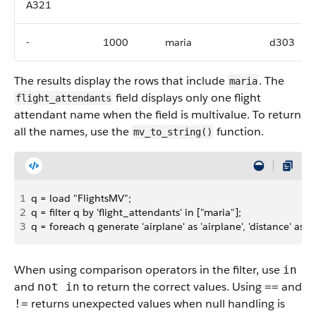
A321
-
1000
maria
d303
The results display the rows that include
. The
maria
field displays only one flight
flight_attendants
attendant name when the field is multivalue. To return
all the names, use the
function.
mv_to_string()
1
q = load "FlightsMV";
2
q = filter q by 'flight_attendants' in ["maria"];
3
q = foreach q generate 'airplane' as 'airplane', 'distance' as 'di
When using comparison operators in the filter, use
in
and
to return the correct values. Using
and
not in
==
returns unexpected values when null handling is
!=