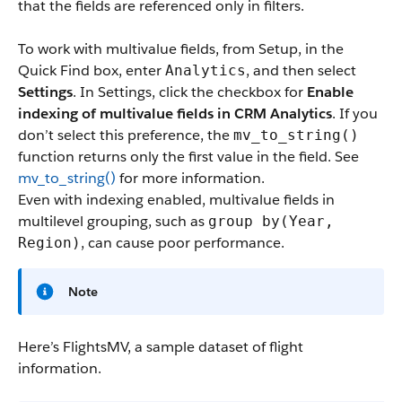
that the fields are referenced only in filters.
To work with multivalue fields, from Setup, in the
Quick Find box, enter
, and then select
Analytics
Settings
. In Settings, click the checkbox for
Enable
indexing of multivalue fields in CRM Analytics
. If you
don’t select this preference, the
mv_to_string()
function returns only the first value in the field. See
mv_to_string()
for more information.
Even with indexing enabled, multivalue fields in
multilevel grouping, such as
group by(Year,
, can cause poor performance.
Region)
Note
Here’s FlightsMV, a sample dataset of flight
information.