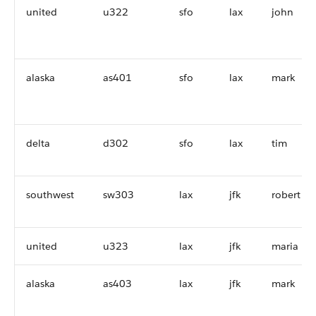
united
u322
sfo
lax
john
alaska
as401
sfo
lax
mark
delta
d302
sfo
lax
tim
southwest
sw303
lax
jfk
robert
united
u323
lax
jfk
maria
alaska
as403
lax
jfk
mark