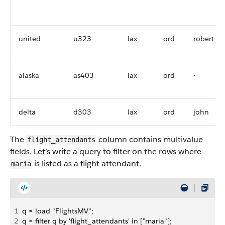
united
u323
lax
ord
robert
alaska
as403
lax
ord
-
delta
d303
lax
ord
john
The
column contains multivalue
flight_attendants
fields. Let’s write a query to filter on the rows where
is listed as a flight attendant.
maria
1
q = load "FlightsMV";
2
q = filter q by 'flight_attendants' in ["maria"];