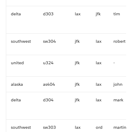
delta
d303
lax
jfk
tim
southwest
sw304
jfk
lax
robert
united
u324
jfk
lax
-
alaska
as404
jfk
lax
john
delta
d304
jfk
lax
mark
southwest
sw303
lax
ord
martin