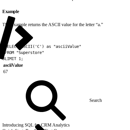
Example
This example returns the ASCII value for the letter “a.”
1
SELECT ASCII('C') as "asciiValue"
2
FROM "Superstore"
3
LIMIT 1;
asciiValue
67
Introducing SQL for CRM Analytics