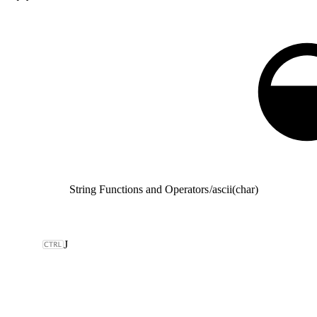
String Functions and Operators
/
ascii(char)
J