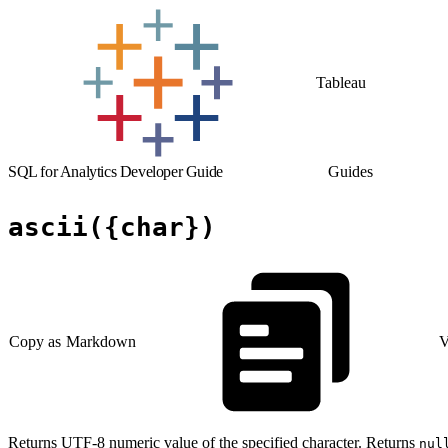
Tableau
SQL for Analytics Developer Guide
Guides
ascii({char})
Copy as Markdown
V
Returns UTF-8 numeric value of the specified character. Returns
nul