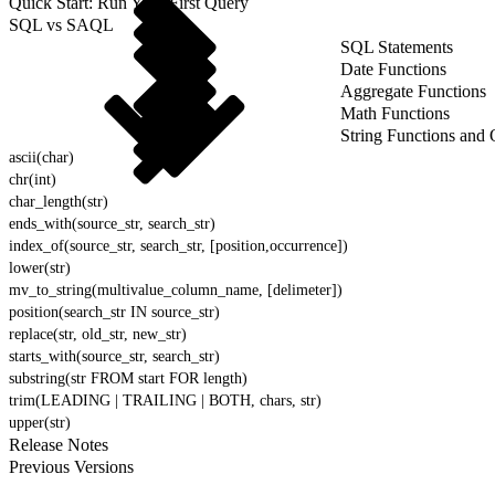
Quick Start: Run Your First Query
SQL vs SAQL
SQL Statements
Date Functions
Aggregate Functions
Math Functions
String Functions and 
ascii(char)
chr(int)
char_length(str)
ends_with(source_str, search_str)
index_of(source_str, search_str, [position,occurrence])
lower(str)
mv_to_string(multivalue_column_name, [delimeter])
position(search_str IN source_str)
replace(str, old_str, new_str)
starts_with(source_str, search_str)
substring(str FROM start FOR length)
trim(LEADING | TRAILING | BOTH, chars, str)
upper(str)
Release Notes
Previous Versions