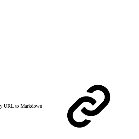
y URL to Markdown