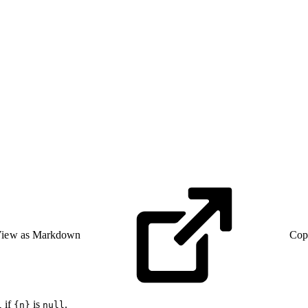
iew as Markdown
Cop
if
is
.
l
{n}
null