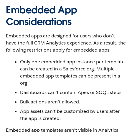
Embedded App
Considerations
Embedded apps are designed for users who don’t
have the full CRM Analytics experience. As a result, the
following restrictions apply for embedded apps:
Only one embedded app instance per template
can be created in a Salesforce org. Multiple
embedded app templates can be present in a
org.
Dashboards can’t contain Apex or SOQL steps.
Bulk actions aren’t allowed.
App assets can’t be customized by users after
the app is created.
Embedded app templates aren’t visible in Analytics