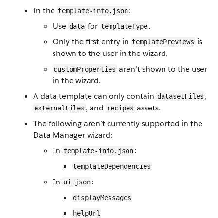
In the
:
template-info.json
Use
for
.
data
templateType
Only the first entry in
is
templatePreviews
shown to the user in the wizard.
aren’t shown to the user
customProperties
in the wizard.
A data template can only contain
,
datasetFiles
, and
assets.
externalFiles
recipes
The following aren’t currently supported in the
Data Manager wizard:
In
:
template-info.json
templateDependencies
In
:
ui.json
displayMessages
helpUrl