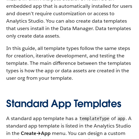
embedded app that is automatically installed for users
and doesn’t require customization or access to
Analytics Studio. You can also create data templates
that users install in the Data Manager. Data templates
only create data assets.
In this guide, all template types follow the same steps
for creation, iterative development, and testing the
template. The main difference between the templates
types is how the app or data assets are created in the
user org from your template.
Standard App Templates
A standard app template has a
of
. A
templateType
app
standard app template is listed in the Analytics Studio
in the
Create→App
menu. You can design a custom