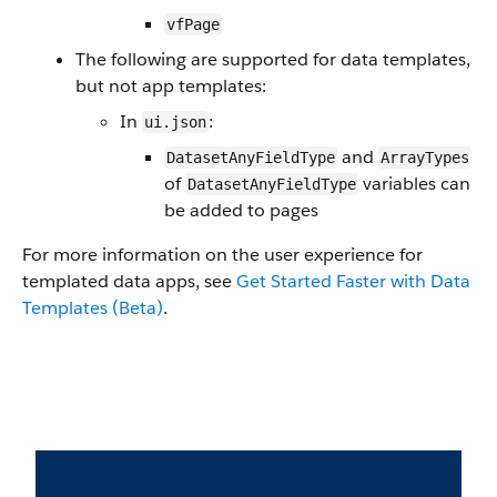
vfPage
The following are supported for data templates,
but not app templates:
In
:
ui.json
and
DatasetAnyFieldType
ArrayTypes
of
variables can
DatasetAnyFieldType
be added to pages
For more information on the user experience for
templated data apps, see
Get Started Faster with Data
Templates (Beta)
.