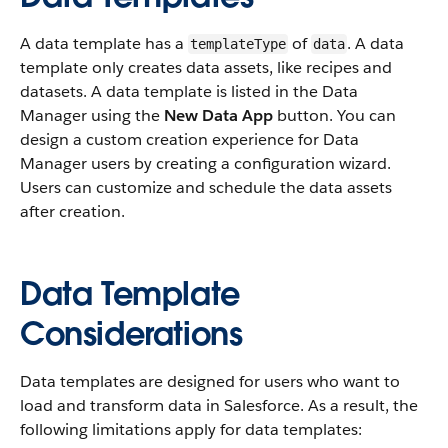
A data template has a
of
. A data
templateType
data
template only creates data assets, like recipes and
datasets. A data template is listed in the Data
Manager using the
New Data App
button. You can
design a custom creation experience for Data
Manager users by creating a configuration wizard.
Users can customize and schedule the data assets
after creation.
Data Template
Considerations
Data templates are designed for users who want to
load and transform data in Salesforce. As a result, the
following limitations apply for data templates: