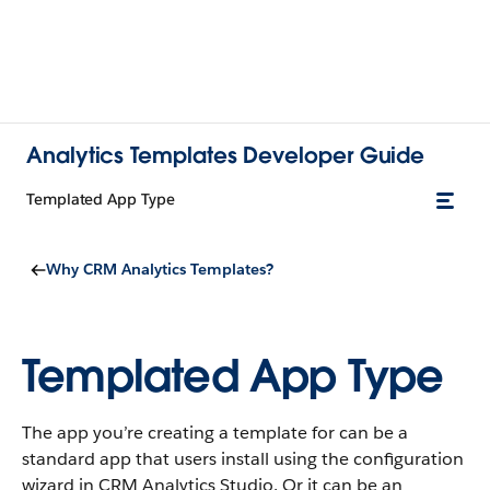
Analytics Templates Developer Guide
Templated App Type
Why CRM Analytics Templates?
Templated App Type
The app you’re creating a template for can be a
standard app that users install using the configuration
wizard in CRM Analytics Studio. Or it can be an