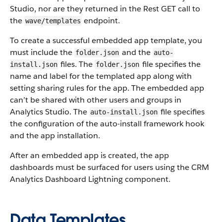
Studio, nor are they returned in the Rest GET call to
the
endpoint.
wave/templates
To create a successful embedded app template, you
must include the
and the
folder.json
auto-
files. The
file specifies the
install.json
folder.json
name and label for the templated app along with
setting sharing rules for the app. The embedded app
can’t be shared with other users and groups in
Analytics Studio. The
file specifies
auto-install.json
the configuration of the auto-install framework hook
and the app installation.
After an embedded app is created, the app
dashboards must be surfaced for users using the CRM
Analytics Dashboard Lightning component.
Data Templates