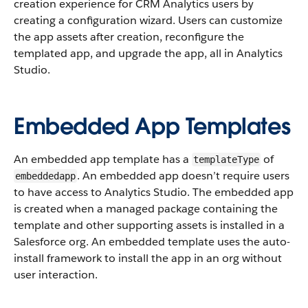
creation experience for CRM Analytics users by
creating a configuration wizard. Users can customize
the app assets after creation, reconfigure the
templated app, and upgrade the app, all in Analytics
Studio.
Embedded App Templates
An embedded app template has a
of
templateType
. An embedded app doesn’t require users
embeddedapp
to have access to Analytics Studio. The embedded app
is created when a managed package containing the
template and other supporting assets is installed in a
Salesforce org. An embedded template uses the auto-
install framework to install the app in an org without
user interaction.