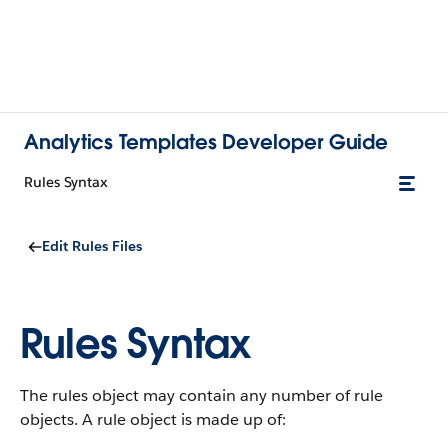
Analytics Templates Developer Guide
Rules Syntax
Edit Rules Files
Rules Syntax
The rules object may contain any number of rule
objects. A rule object is made up of: