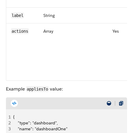
String
label
Array
Yes
actions
Example
value:
appliesTo
1
{
2
    "type": "dashboard",
3
    "name": "dashboardOne"