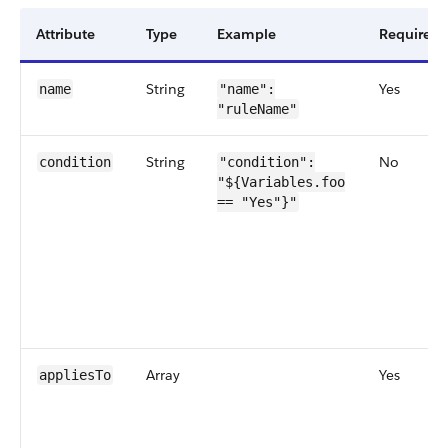
Attribute
Type
Example
Required
String
Yes
name
"name":
"ruleName"
String
No
condition
"condition":
"${Variables.foo
== "Yes"}"
Array
Yes
appliesTo