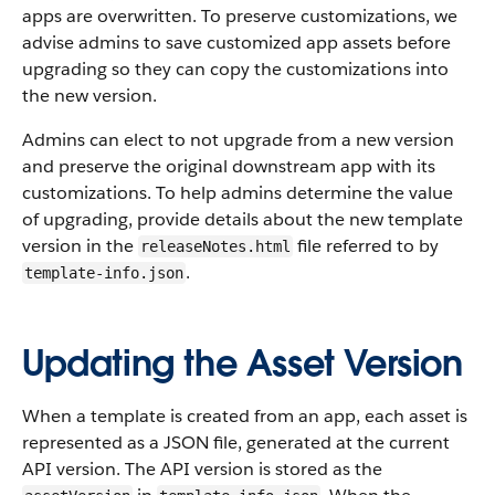
apps are overwritten. To preserve customizations, we
advise admins to save customized app assets before
upgrading so they can copy the customizations into
the new version.
Admins can elect to not upgrade from a new version
and preserve the original downstream app with its
customizations. To help admins determine the value
of upgrading, provide details about the new template
version in the
file referred to by
releaseNotes.html
.
template-info.json
Updating the Asset Version
When a template is created from an app, each asset is
represented as a JSON file, generated at the current
API version. The API version is stored as the