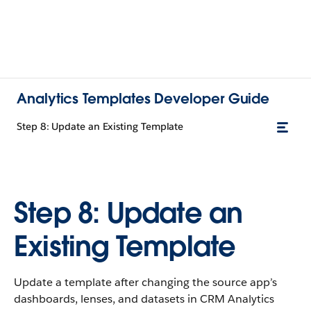
Analytics Templates Developer Guide
Step 8: Update an Existing Template
Step 8: Update an
Existing Template
Update a template after changing the source app’s
dashboards, lenses, and datasets in CRM Analytics