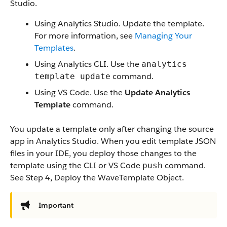
Studio.
Using Analytics Studio. Update the template.
For more information, see
Managing Your
Templates
.
Using Analytics CLI. Use the
analytics
command.
template update
Using VS Code. Use the
Update Analytics
Template
command.
You update a template only after changing the source
app in Analytics Studio. When you edit template JSON
files in your IDE, you deploy those changes to the
template using the CLI or VS Code
command.
push
See Step 4, Deploy the WaveTemplate Object.
Important