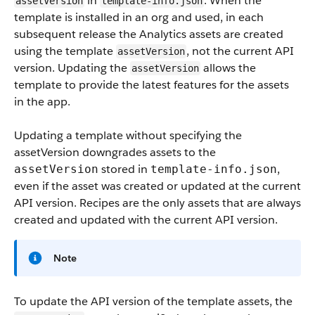
in
. When the
assetVersion
template-info.json
template is installed in an org and used, in each
subsequent release the Analytics assets are created
using the template
, not the current API
assetVersion
version. Updating the
allows the
assetVersion
template to provide the latest features for the assets
in the app.
Updating a template without specifying the
assetVersion downgrades assets to the
stored in
,
assetVersion
template-info.json
even if the asset was created or updated at the current
API version. Recipes are the only assets that are always
created and updated with the current API version.
Note
To update the API version of the template assets, the