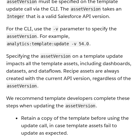
must be specified on the template
assetVersion
update call via the CLI. The
takes an
assetVersion
that is a valid Salesforce API version.
Integer
For the CLI, use the
parameter to specify the
-v
. For example,
assetVersion
.
analytics:template:update -v 54.0
Specifying the
on a template update
assetVersion
impacts all the template assets, including dashboards,
datasets, and dataflows. Recipe assets are always
created with the current API version, regardless of the
.
assetVersion
We recommend template developers complete these
steps when updating the
.
assetVersion
Retain a copy of the template before using the
update call, in case template assets fail to
update as expected.