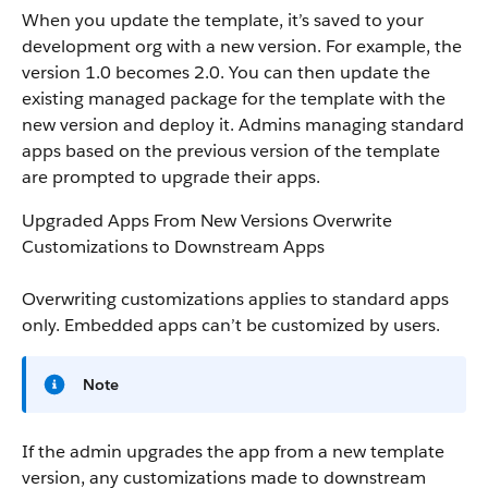
When you update the template, it’s saved to your
development org with a new version. For example, the
version 1.0 becomes 2.0. You can then update the
existing managed package for the template with the
new version and deploy it. Admins managing standard
apps based on the previous version of the template
are prompted to upgrade their apps.
Upgraded Apps From New Versions Overwrite
Customizations to Downstream Apps
Overwriting customizations applies to standard apps
only. Embedded apps can’t be customized by users.
Note
If the admin upgrades the app from a new template
version, any customizations made to downstream