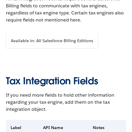
Billing fields to communicate with tax engines,
regardless of tax engine type. Certain tax engines also
require fields not mentioned here.
Available in: All Salesforce Billing Editions
Tax Integration Fields
If you need more fields to hold other information
regarding your tax engine, add them on the tax
integration object.
Label
API Name
Notes