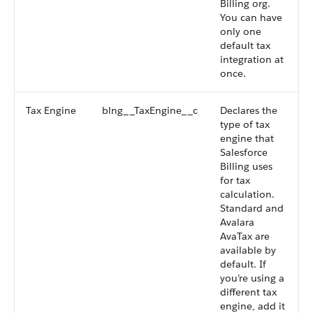
Billing org.
You can have
only one
default tax
integration at
once.
Tax Engine
blng__TaxEngine__c
Declares the
type of tax
engine that
Salesforce
Billing uses
for tax
calculation.
Standard and
Avalara
AvaTax are
available by
default. If
you’re using a
different tax
engine, add it