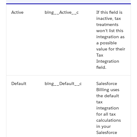
Active
blng__Active__c
If this field is
inactive, tax
treatments
won’t list this
integration as
a possible
value for their
Tax
Integration
field.
Default
blng__Default__c
Salesforce
Billing uses
the default
tax
integration
for all tax
calculations
in your
Salesforce