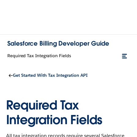
Salesforce Billing Developer Guide
Required Tax Integration Fields
Get Started With Tax Integration API
Required Tax
Integration Fields
All tax integration records require several Salesforce