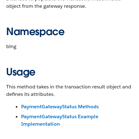
object from the gateway response.
Namespace
blng
Usage
This method takes in the transaction result object and
defines its attributes.
PaymentGatewayStatus Methods
PaymentGatewayStatus Example
Implementation