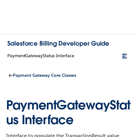
Salesforce Billing Developer Guide
PaymentGatewayStatus Interface
Payment Gateway Core Classes
PaymentGatewayStat
us Interface
Interface to populate the TransactionResult value