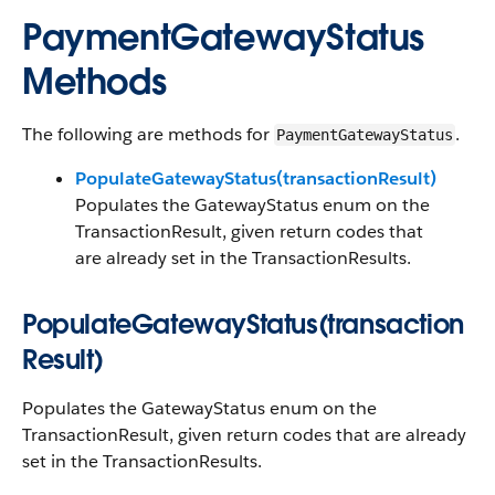
PaymentGatewayStatus
Methods
The following are methods for
.
PaymentGatewayStatus
PopulateGatewayStatus(transactionResult)
Populates the GatewayStatus enum on the
TransactionResult, given return codes that
are already set in the TransactionResults.
PopulateGatewayStatus(transaction
Result)
Populates the GatewayStatus enum on the
TransactionResult, given return codes that are already
set in the TransactionResults.