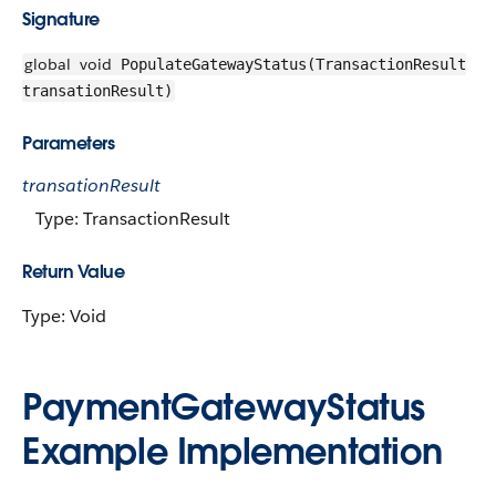
Signature
global
void
PopulateGatewayStatus(TransactionResult
transationResult)
Parameters
transationResult
Type: TransactionResult
Return Value
Type: Void
PaymentGatewayStatus
Example Implementation