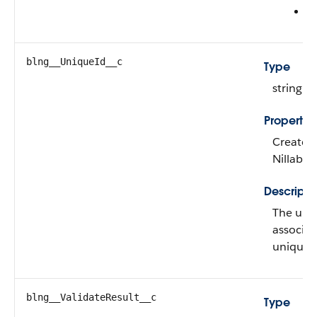
R
blng__UniqueId__c
Type
string
Propertie
Create, 
Nillable
Descripti
The uniq
associate
unique w
blng__ValidateResult__c
Type