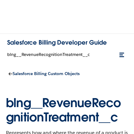
Salesforce Billing Developer Guide
blng__RevenueRecognitionTreatment__c
Salesforce Billing Custom Objects
blng__RevenueReco
gnitionTreatment__c
Represents how and where the revenue of a product is