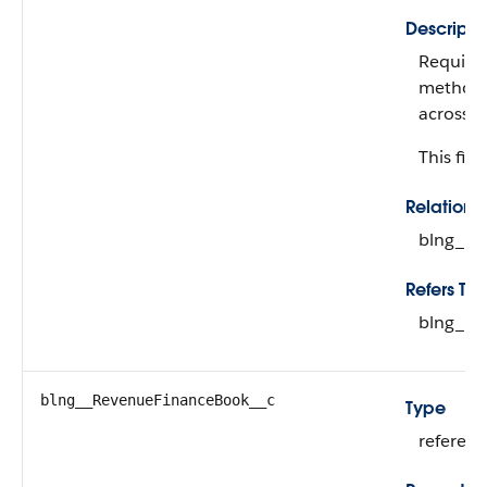
Descripti
Required
method u
across p
This fiel
Relation
blng__R
Refers To
blng__R
blng__RevenueFinanceBook__c
Type
referen