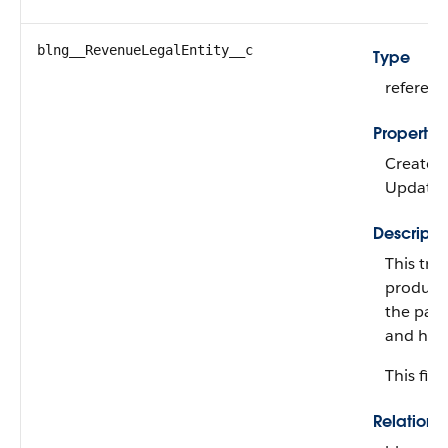
blng__RevenueLegalEntity__c
Type
referen
Propertie
Create, F
Update
Descripti
This tre
product
the pare
and have
This fiel
Relation