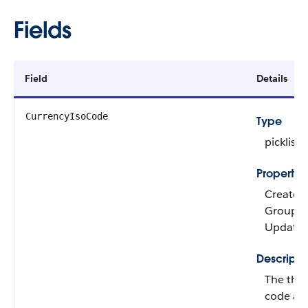
Fields
Field
Details
CurrencyIsoCode
Type
picklist
Propertie
Create, 
Group, Ni
Update
Descripti
The thre
code ass