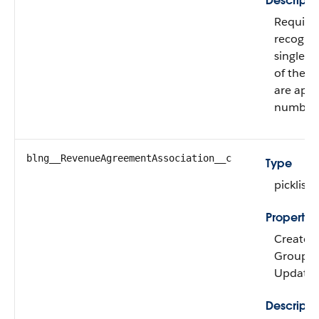
Descripti
Required
recognit
single o
of them 
are appl
number.
blng__RevenueAgreementAssociation__c
Type
picklist
Propertie
Create, 
Group, Ni
Update
Descripti