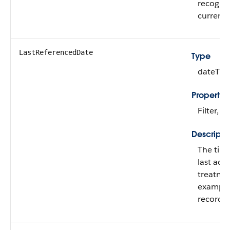
recogni
currenci
LastReferencedDate
Type
dateTim
Propertie
Filter, N
Descripti
The tim
last acc
treatmen
example,
record.