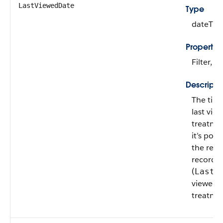
LastViewedDate
Type
dateTim
Propertie
Filter, N
Descripti
The tim
last vie
treatment
it’s pos
the rev
record or
(
LastR
viewed t
treatmen