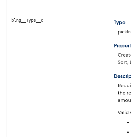
blng__Type__c
Type
picklist
Propertie
Create, F
Sort, U
Descripti
Required
the rev
amount
Valid val
F
P