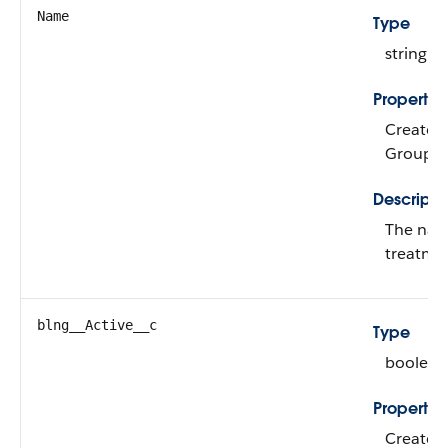
Name
Type
string
Propertie
Create, 
Group, i
Descripti
The nam
treatme
blng__Active__c
Type
boolean
Propertie
Create, 