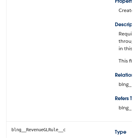
Propertie
Create, 
Descripti
Required
through 
in this 
This fiel
Relation
blng__R
Refers To
blng__F
blng__RevenueGLRule__c
Type