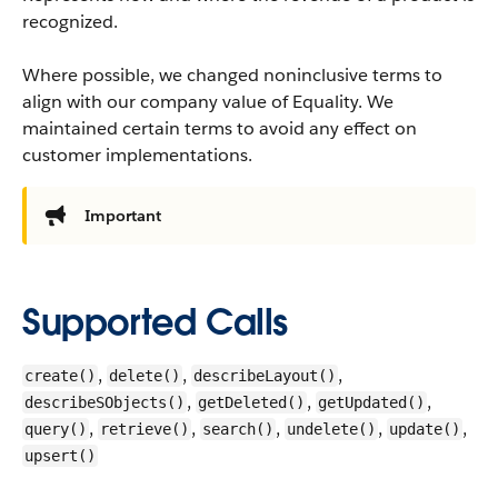
recognized.
Where possible, we changed noninclusive terms to
align with our company value of Equality. We
maintained certain terms to avoid any effect on
customer implementations.
Important
Supported Calls
,
,
,
create()
delete()
describeLayout()
,
,
,
describeSObjects()
getDeleted()
getUpdated()
,
,
,
,
,
query()
retrieve()
search()
undelete()
update()
upsert()