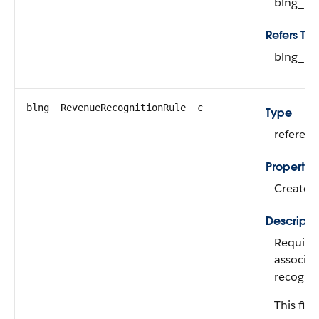
blng__R
Refers To
blng__L
blng__RevenueRecognitionRule__c
Type
referen
Propertie
Create, 
Descripti
Required
associat
recognit
This fiel