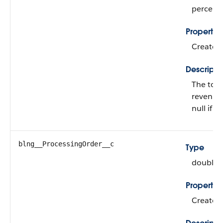
percent
Propertie
Create, F
Descripti
The tota
revenue 
null if t
blng__ProcessingOrder__c
Type
double
Propertie
Create, 