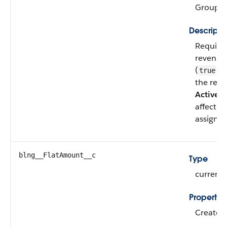
Group, 
Descripti
Required
revenue 
(
) o
true
the reve
Active
ch
affect p
assignme
blng__FlatAmount__c
Type
currenc
Propertie
Create, F