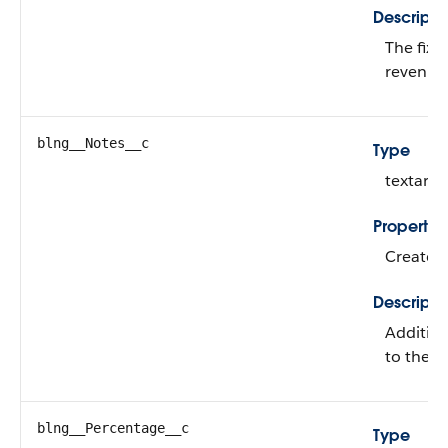
Descripti
The fixe
revenue 
blng__Notes__c
Type
textarea
Propertie
Create, 
Descripti
Addition
to the r
blng__Percentage__c
Type